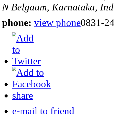
N
Belgaum, Karnataka, Ind
phone:
view phone
0831-2
share
e-mail to friend