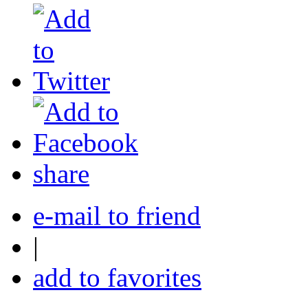
share
e-mail to friend
|
add to favorites