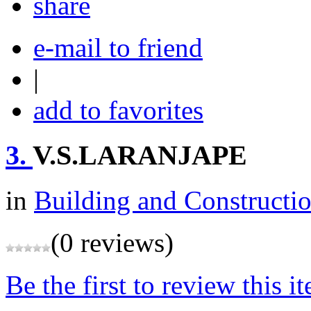
share
e-mail to friend
|
add to favorites
3.
V.S.LARANJAPE
in
Building and Constructi
(0 reviews)
Be the first to review this i