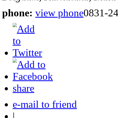
phone:
view phone
0831-2
share
e-mail to friend
|