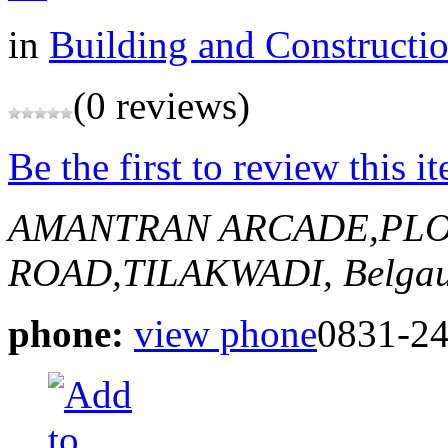
in
Building and Constructi
(0 reviews)
Be the first to review this i
AMANTRAN ARCADE,PLO
ROAD,TILAKWADI,
Belgau
phone:
view phone
0831-2