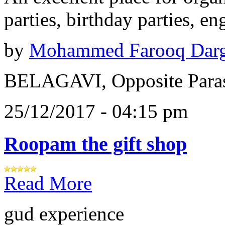
parties, birthday parties, e
by
Mohammed Farooq Dar
BELAGAVI, Opposite Paras
25/12/2017 - 04:15 pm
Roopam the gift shop
Read More
gud experience