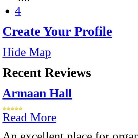
4
Create Your Profile
Hide Map
Recent Reviews
Armaan Hall
Read More
An excellent place for orga