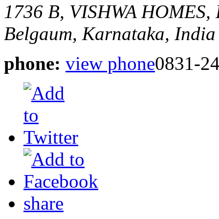
1736 B, VISHWA HOMES
Belgaum, Karnataka, India
phone:
view phone
0831-2
share