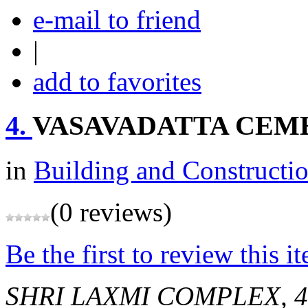
e-mail to friend
|
add to favorites
4.
VASAVADATTA CEM
in
Building and Constructi
(0 reviews)
Be the first to review this i
SHRI LAXMI COMPLEX, 48