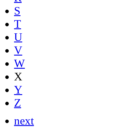
S
T
U
V
W
X
Y
Z
next