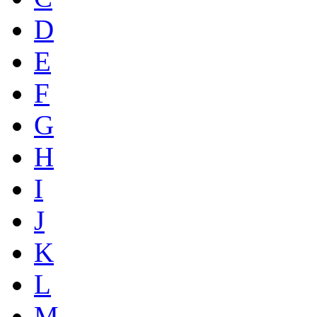
D
E
F
G
H
I
J
K
L
M