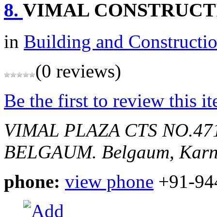
8.
VIMAL CONSTRUCT
in
Building and Constructi
(0 reviews)
Be the first to review this i
VIMAL PLAZA CTS NO.4
BELGAUM.
Belgaum, Karn
phone:
view phone
+91-94