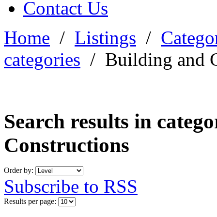
Contact Us
Home
/
Listings
/
Categor
categories
/
Building and 
Search results in categ
Constructions
Order by:
Subscribe to RSS
Results per page: