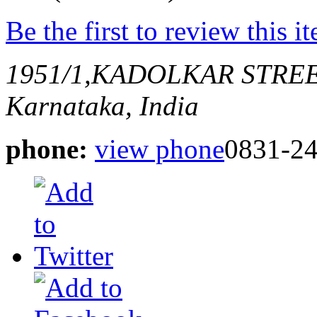
Be the first to review this i
1951/1,KADOLKAR STRE
Karnataka, India
phone:
view phone
0831-2