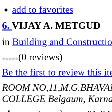
add to favorites
6.
VIJAY A. METGUD
in
Building and Constructi
(0 reviews)
Be the first to review this i
ROOM NO,11,M.G.BHAV
COLLEGE
Belgaum, Karna