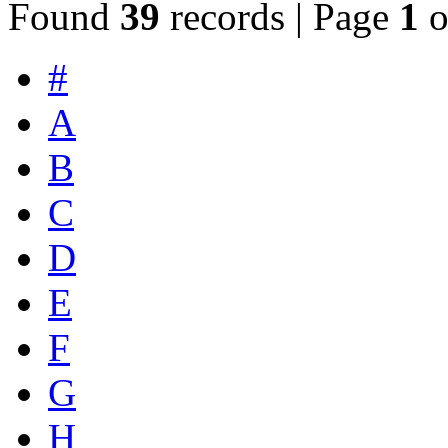
Found
39
records | Page
1
o
#
A
B
C
D
E
F
G
H