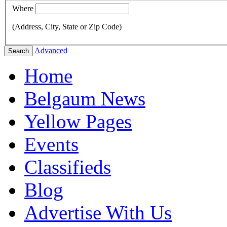
Where
(Address, City, State or Zip Code)
Advanced
Search
Home
Belgaum News
Yellow Pages
Events
Classifieds
Blog
Advertise With Us