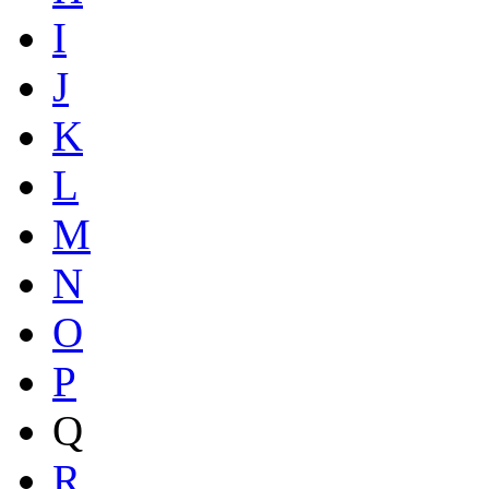
I
J
K
L
M
N
O
P
Q
R