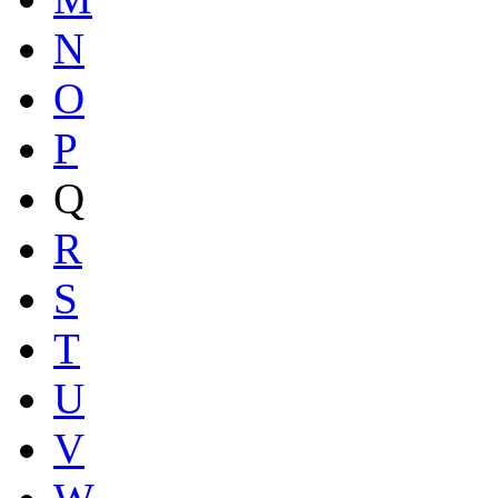
N
O
P
Q
R
S
T
U
V