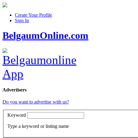
Create Your Profile
Sign In
BelgaumOnline.com
Advertisers
Do you want to advertise with us?
Keyword
Type a keyword or listing name