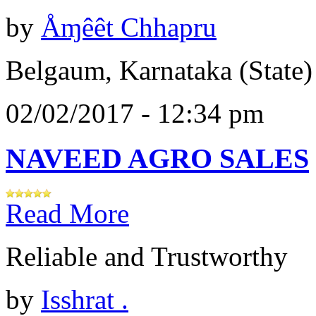
by
Åɱêêt Chhapru
Belgaum, Karnataka (State)
02/02/2017 - 12:34 pm
NAVEED AGRO SALES
Read More
Reliable and Trustworthy
by
Isshrat .