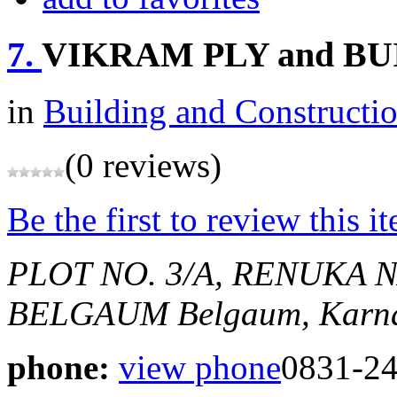
7.
VIKRAM PLY and B
in
Building and Constructi
(0 reviews)
Be the first to review this i
PLOT NO. 3/A, RENUKA 
BELGAUM
Belgaum, Karna
phone:
view phone
0831-2