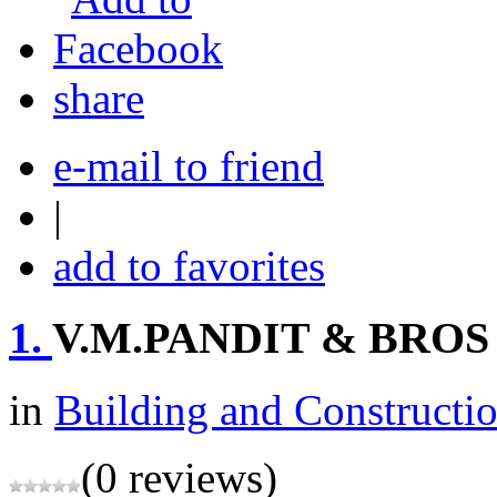
share
e-mail to friend
|
add to favorites
1.
V.M.PANDIT & BROS
in
Building and Constructi
(0 reviews)