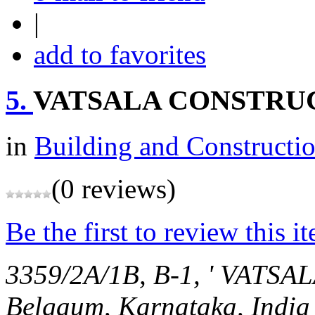
|
add to favorites
5.
VATSALA CONSTRU
in
Building and Constructi
(0 reviews)
Be the first to review this i
3359/2A/1B, B-1, ' VAT
Belgaum, Karnataka, India