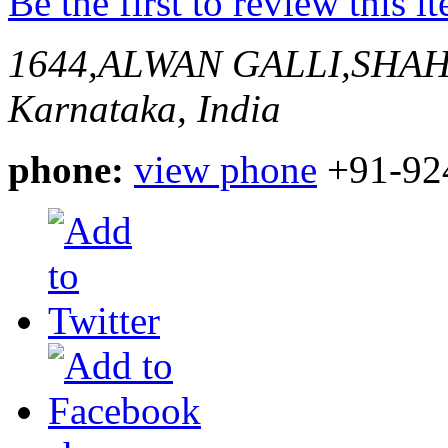
Be the first to review this i
1644,ALWAN GALLI,SHA
Karnataka, India
phone:
view phone
+91-92