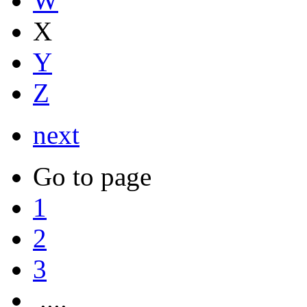
W
X
Y
Z
next
Go to page
1
2
3
....