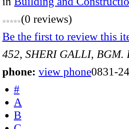
in
Building and Constructi
(0 reviews)
Be the first to review this i
452, SHERI GALLI, BGM.
phone:
view phone
0831-2
#
A
B
C