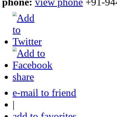
phone:
view phone
+91-94
share
e-mail to friend
|
add to favorites