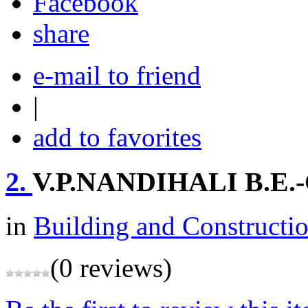
share
e-mail to friend
|
add to favorites
2.
V.P.NANDIHALI B.E.-
in
Building and Constructi
(0 reviews)