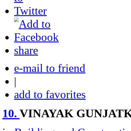
share
e-mail to friend
|
add to favorites
10.
VINAYAK GUNJAT