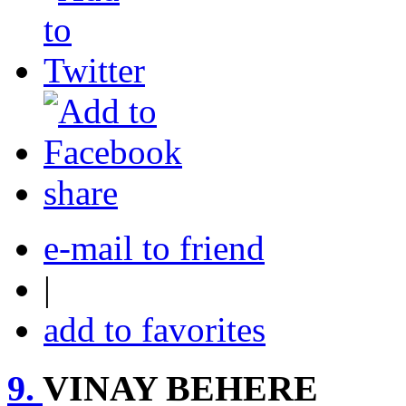
share
e-mail to friend
|
add to favorites
9.
VINAY BEHERE