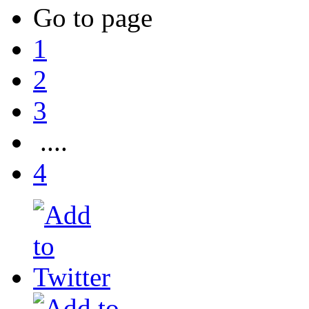
Go to page
1
2
3
....
4