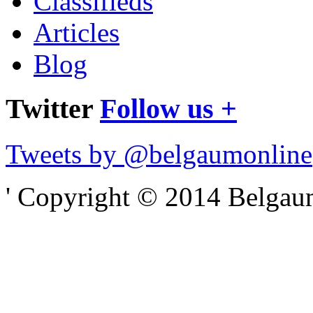
Classifieds
Articles
Blog
Twitter
Follow us +
Tweets by @belgaumonline
' Copyright © 2014 Belgaumo