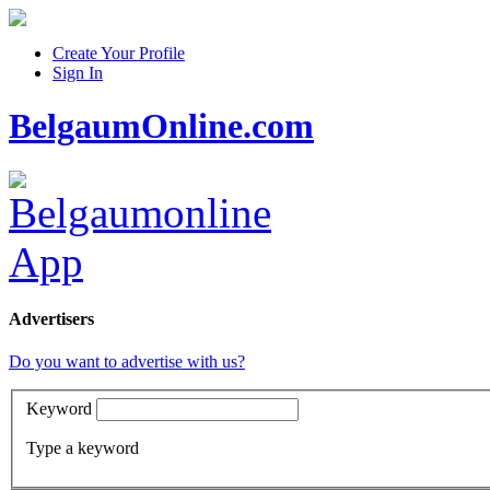
Create Your Profile
Sign In
BelgaumOnline.com
Advertisers
Do you want to advertise with us?
Keyword
Type a keyword