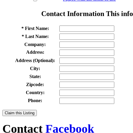
Contact Information
This info
* First Name:
* Last Name:
Company:
Address:
Address (Optional):
City:
State:
Zipcode:
Country:
Phone:
Claim this Listing
Contact
Facebook