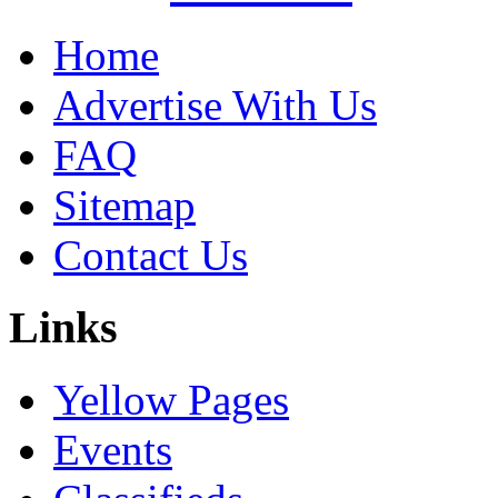
Home
Advertise With Us
FAQ
Sitemap
Contact Us
Links
Yellow Pages
Events