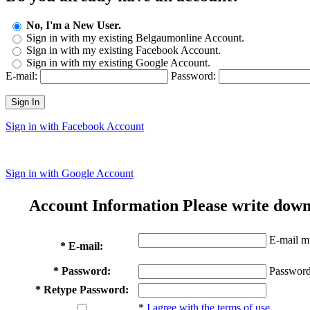
No, I'm a New User.
Sign in with my existing Belgaumonline Account.
Sign in with my existing Facebook Account.
Sign in with my existing Google Account.
E-mail:
Password:
Sign In
Sign in with Facebook Account
Sign in with Google Account
Account Information
Please write down
E-mail mu
* E-mail:
* Password:
Password
* Retype Password:
*
I agree with the terms of use