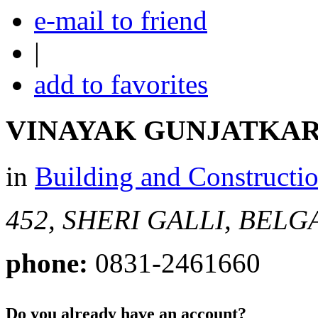
e-mail to friend
|
add to favorites
VINAYAK GUNJATKA
in
Building and Constructi
452, SHERI GALLI, BEL
phone:
0831-2461660
Do you already have an account?