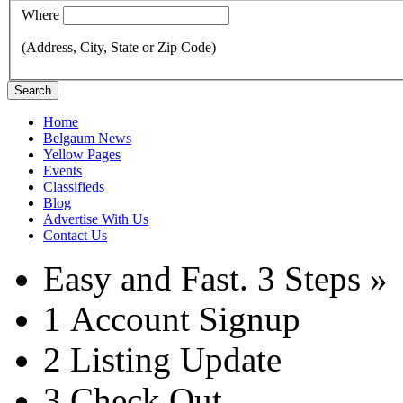
Where
(Address, City, State or Zip Code)
Search
Home
Belgaum News
Yellow Pages
Events
Classifieds
Blog
Advertise With Us
Contact Us
Easy and Fast.
3 Steps »
1
Account Signup
2
Listing Update
3
Check Out