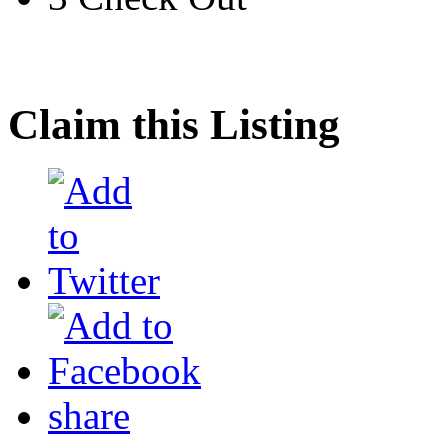
Claim this Listing
share