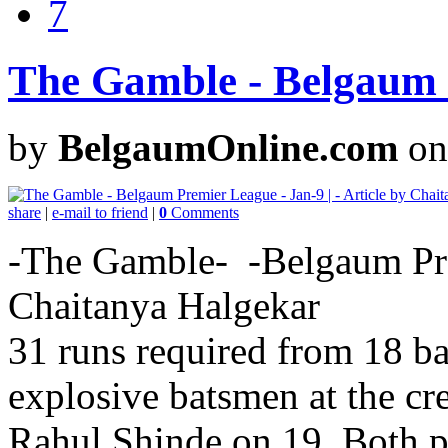
7
The Gamble - Belgaum P
by
BelgaumOnline.com
on
share
|
e-mail to friend
|
0
Comments
-The Gamble- -Belgaum Prem
Chaitanya Halgekar
31 runs required from 18 ba
explosive batsmen at the cr
Rahul Shinde on 19. Both pl