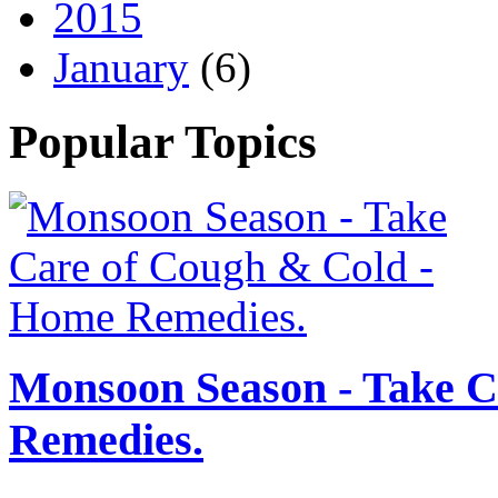
2015
January
(6)
Popular Topics
Monsoon Season - Take C
Remedies.