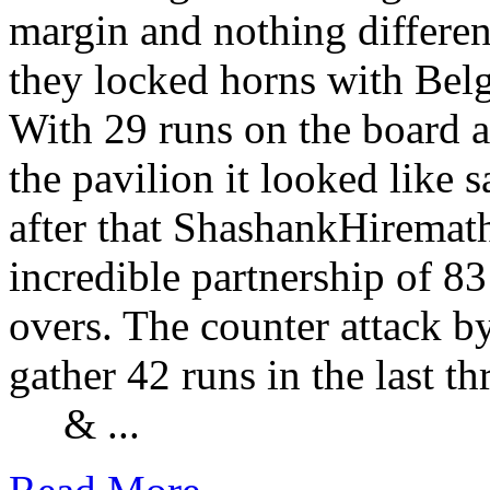
margin and nothing differe
they locked horns with Bel
With 29 runs on the board a
the pavilion it looked like
after that ShashankHiremat
incredible partnership of 8
overs. The counter attack b
gather 42 runs in the last t
& ...