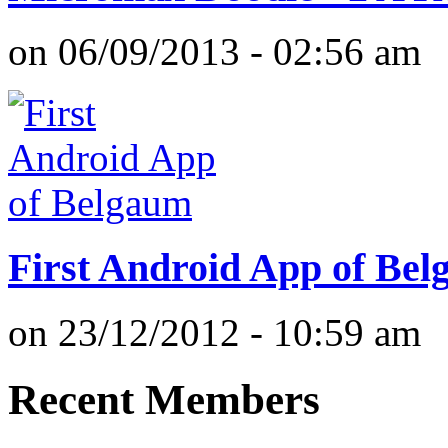
on 06/09/2013 - 02:56 am
First Android App of Be
on 23/12/2012 - 10:59 am
Recent Members