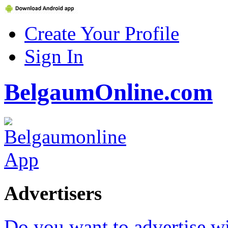
Create Your Profile
Sign In
BelgaumOnline.com
Advertisers
Do you want to advertise w