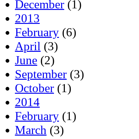
December
(1)
2013
February
(6)
April
(3)
June
(2)
September
(3)
October
(1)
2014
February
(1)
March
(3)