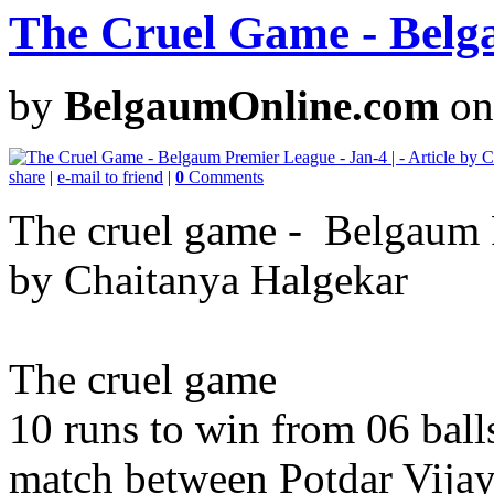
The Cruel Game - Belg
by
BelgaumOnline.com
on
share
|
e-mail to friend
|
0
Comments
The cruel game - Belgaum Pr
by Chaitanya Halgekar
The cruel game
10 runs to win from 06 ball
match between Potdar Vija