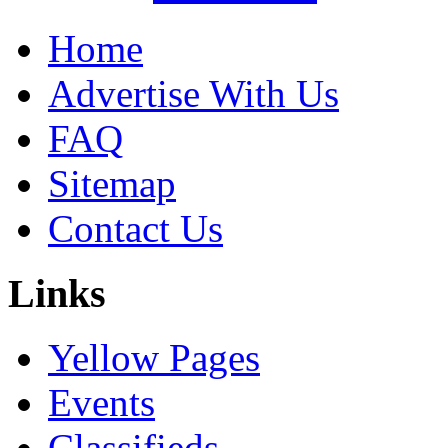
Home
Advertise With Us
FAQ
Sitemap
Contact Us
Links
Yellow Pages
Events
Classifieds