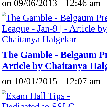
on 09/06/2013 - 12:46 am
The Gamble - Belgaum Pre
Article by Chaitanya Hal
on 10/01/2015 - 12:07 am