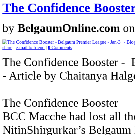
The Confidence Booster
by
BelgaumOnline.com
on
share
|
e-mail to friend
|
0
Comments
The Confidence Booster - B
- Article by Chaitanya Halg
The Confidence Booster
BCC Macche had lost all the
NitinShirgurkar’s Belgaum