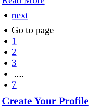
Read More
next
Go to page
1
2
3
....
7
Create Your Profile