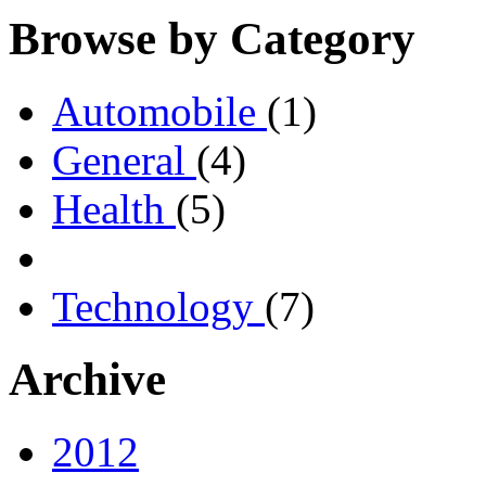
Browse by Category
Automobile
(1)
General
(4)
Health
(5)
Technology
(7)
Archive
2012