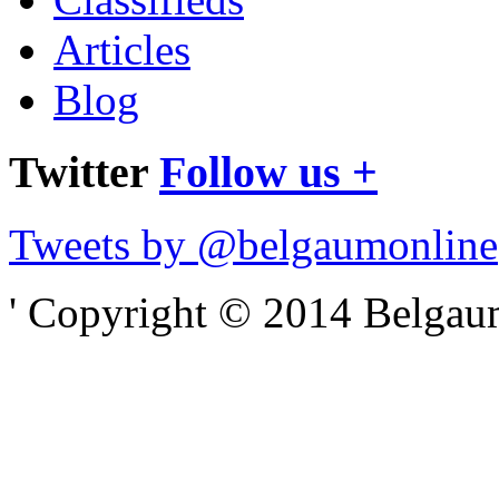
Articles
Blog
Twitter
Follow us +
Tweets by @belgaumonline
' Copyright © 2014 Belgaumo