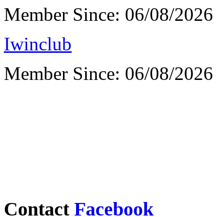
Member Since: 06/08/2026
Iwinclub
Member Since: 06/08/2026
Contact
Facebook