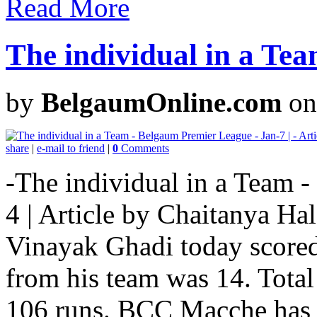
Read More
The individual in a Tea
by
BelgaumOnline.com
on
share
|
e-mail to friend
|
0
Comments
-The individual in a Team 
4 | Article by Chaitanya Ha
Vinayak Ghadi today scored
from his team was 14. Tota
106 runs. BCC Macche has lo