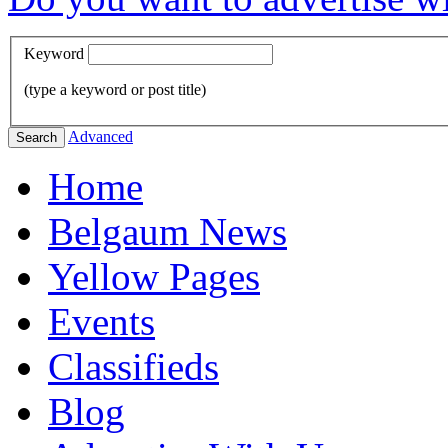
Keyword
(type a keyword or post title)
Advanced
Search
Home
Belgaum News
Yellow Pages
Events
Classifieds
Blog