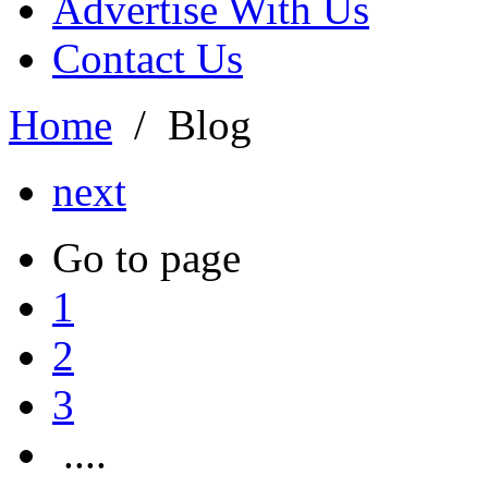
Advertise With Us
Contact Us
Home
/
Blog
next
Go to page
1
2
3
....