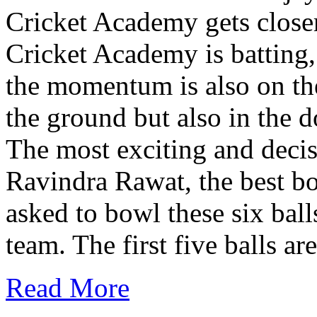
Cricket Academy gets close
Cricket Academy is batting,
the momentum is also on thei
the ground but also in the 
The most exciting and decisi
Ravindra Rawat, the best bow
asked to bowl these six ball
team. The first five balls are
Read More