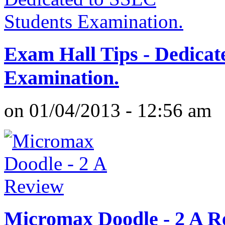
Exam Hall Tips - Dedicat
Examination.
on 01/04/2013 - 12:56 am
Micromax Doodle - 2 A R