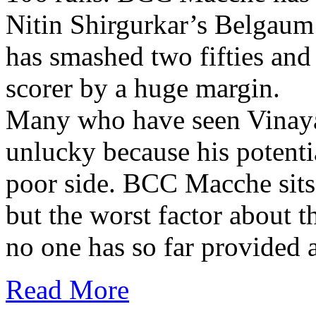
Nitin Shirgurkar’s Belgau
has smashed two fifties and 
scorer by a huge margin.
Many who have seen Vinayak
unlucky because his potenti
poor side. BCC Macche sits 
but the worst factor about t
no one has so far provided a
Read More