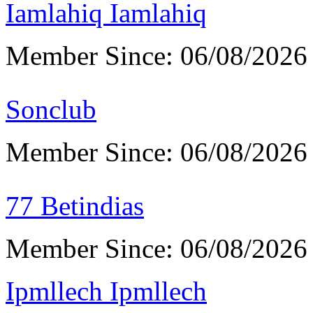
Iamlahiq Iamlahiq
Member Since: 06/08/2026
Sonclub
Member Since: 06/08/2026
77 Betindias
Member Since: 06/08/2026
Ipmllech Ipmllech