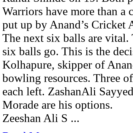
Warriors have more than a c
put up by Anand’s Cricket
The next six balls are vital
six balls go. This is the dec
Kolhapure, skipper of Anan
bowling resources. Three o
each left. ZashanAli Sayye
Morade are his options.
Zeeshan Ali S ...