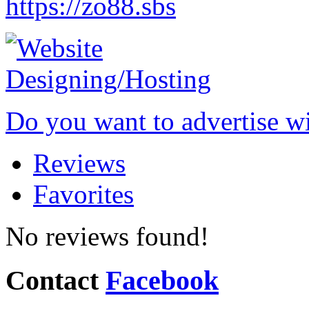
https://zo88.sbs
Do you want to advertise w
Reviews
Favorites
No reviews found!
Contact
Facebook