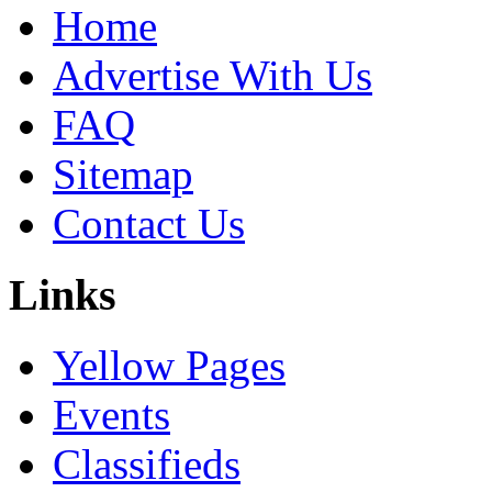
Home
Advertise With Us
FAQ
Sitemap
Contact Us
Links
Yellow Pages
Events
Classifieds