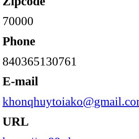
Zipcode
70000
Phone
840365130761
E-mail
khonqhuytoiako@gmail.c
URL