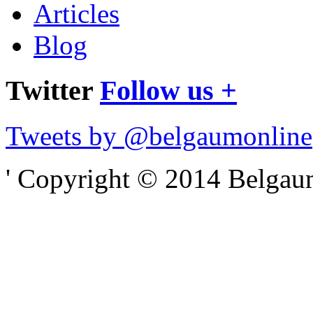
Articles
Blog
Twitter
Follow us +
Tweets by @belgaumonline
' Copyright © 2014 Belgaumo