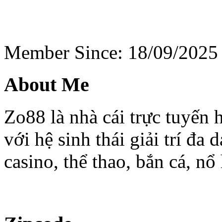
Member Since: 18/09/2025
About Me
Zo88 là nhà cái trực tuyến 
với hệ sinh thái giải trí đ
casino, thể thao, bắn cá, nổ