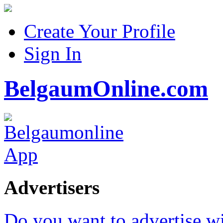
Create Your Profile
Sign In
BelgaumOnline.com
Advertisers
Do you want to advertise w