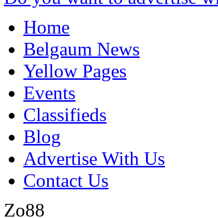
Home
Belgaum News
Yellow Pages
Events
Classifieds
Blog
Advertise With Us
Contact Us
Zo88