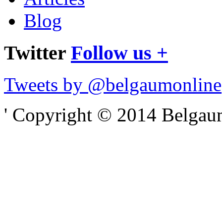
Blog
Twitter
Follow us +
Tweets by @belgaumonline
' Copyright © 2014 Belgaumo