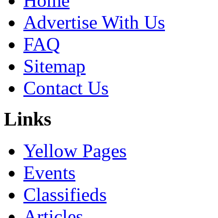
Home
Advertise With Us
FAQ
Sitemap
Contact Us
Links
Yellow Pages
Events
Classifieds
Articles