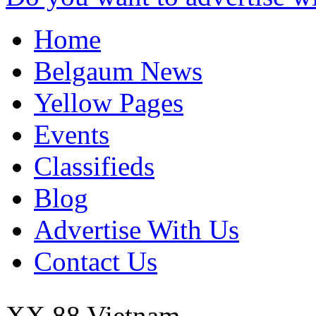
Home
Belgaum News
Yellow Pages
Events
Classifieds
Blog
Advertise With Us
Contact Us
XX 88
Vietnam