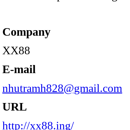
Company
XX88
E-mail
nhutramh828@gmail.com
URL
http://xx88.ing/