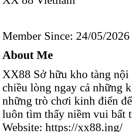
Member Since: 24/05/2026
About Me
XX88 Sở hữu kho tàng nội du
chiều lòng ngay cả những k
những trò chơi kinh điển đ
luôn tìm thấy niềm vui bất t
Website: https://xx88.ing/