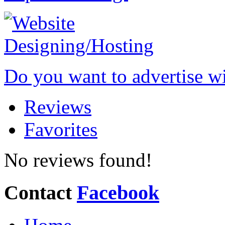
Do you want to advertise w
Reviews
Favorites
No reviews found!
Contact
Facebook