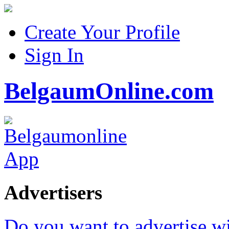
Create Your Profile
Sign In
BelgaumOnline.com
Advertisers
Do you want to advertise w