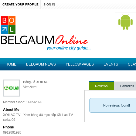
CREATE YOUR PROFILE
SIGN IN
HOME
BELGAUM NEWS
YELLOW PAGES
EVENTS
CLA
Bóng đá XOILAC
Reviews
Favorites
Viet Nam
Member Since: 11/05/2026
No reviews found!
About Me
XOILAC TV - Xem bóng đá trực tiếp Xôi Lạc TV -
xoilac09
Phone
0912891928