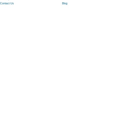
Contact Us
Blog