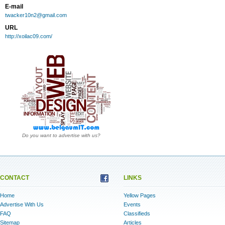
E-mail
twacker10n2@gmail.com
URL
http://xoilac09.com/
Do you want to advertise with us?
CONTACT
LINKS
Home
Yellow Pages
Advertise With Us
Events
FAQ
Classifieds
Sitemap
Articles