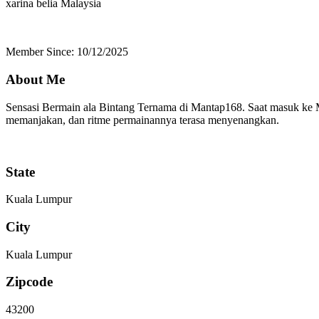
xarina belia
Malaysia
Member Since: 10/12/2025
About Me
Sensasi Bermain ala Bintang Ternama di Mantap168. Saat masuk ke M
memanjakan, dan ritme permainannya terasa menyenangkan.
State
Kuala Lumpur
City
Kuala Lumpur
Zipcode
43200