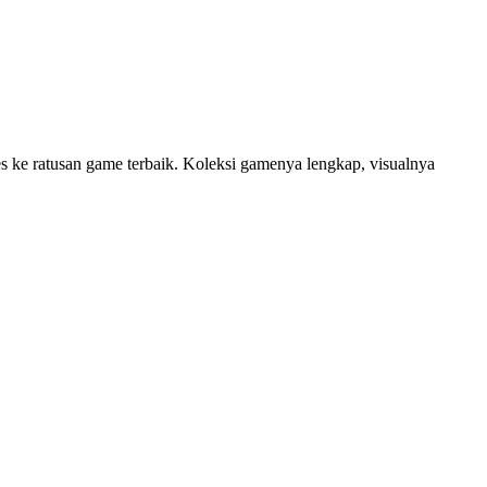
 ke ratusan game terbaik. Koleksi gamenya lengkap, visualnya