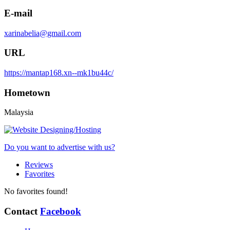
E-mail
xarinabelia@gmail.com
URL
https://mantap168.xn--mk1bu44c/
Hometown
Malaysia
Do you want to advertise with us?
Reviews
Favorites
No favorites found!
Contact
Facebook