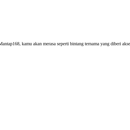
antap168, kamu akan merasa seperti bintang ternama yang diberi akses