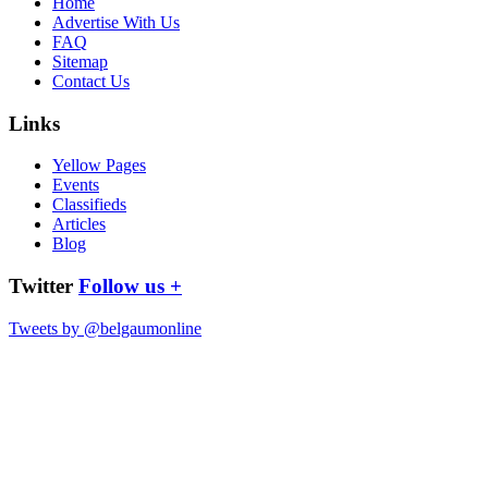
Home
Advertise With Us
FAQ
Sitemap
Contact Us
Links
Yellow Pages
Events
Classifieds
Articles
Blog
Twitter
Follow us +
Tweets by @belgaumonline