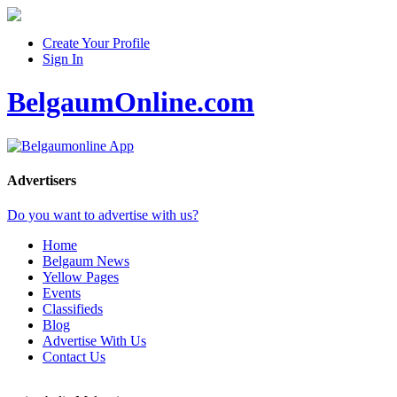
Create Your Profile
Sign In
BelgaumOnline.com
Advertisers
Do you want to advertise with us?
Home
Belgaum News
Yellow Pages
Events
Classifieds
Blog
Advertise With Us
Contact Us