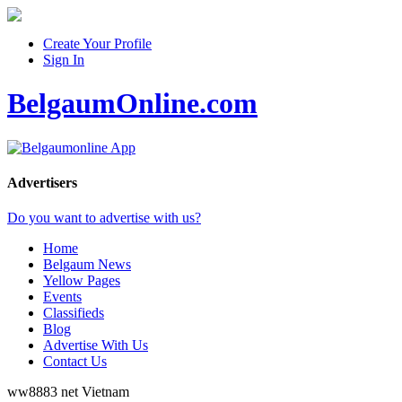
Create Your Profile
Sign In
BelgaumOnline.com
Advertisers
Do you want to advertise with us?
Home
Belgaum News
Yellow Pages
Events
Classifieds
Blog
Advertise With Us
Contact Us
ww8883 net
Vietnam