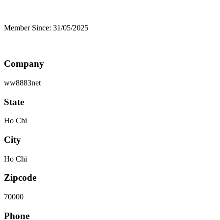
Member Since: 31/05/2025
Company
ww8883net
State
Ho Chi
City
Ho Chi
Zipcode
70000
Phone