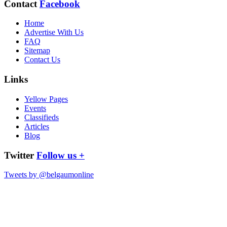
Contact
Facebook
Home
Advertise With Us
FAQ
Sitemap
Contact Us
Links
Yellow Pages
Events
Classifieds
Articles
Blog
Twitter
Follow us +
Tweets by @belgaumonline