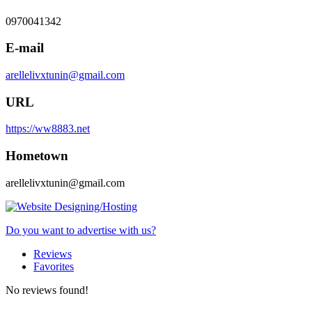
0970041342
E-mail
arellelivxtunin@gmail.com
URL
https://ww8883.net
Hometown
arellelivxtunin@gmail.com
Do you want to advertise with us?
Reviews
Favorites
No reviews found!