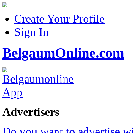
Create Your Profile
Sign In
BelgaumOnline.com
Advertisers
Do you want to advertise w