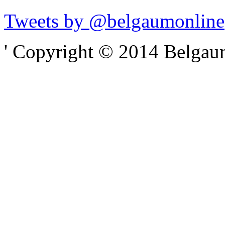
Tweets by @belgaumonline
' Copyright © 2014 Belgaumo