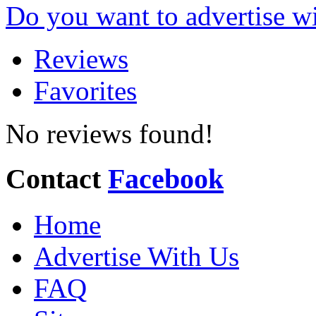
Do you want to advertise w
Reviews
Favorites
No reviews found!
Contact
Facebook
Home
Advertise With Us
FAQ