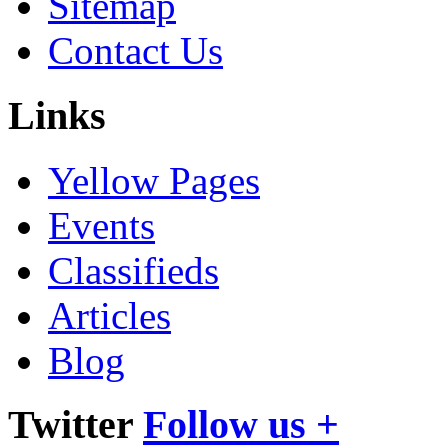
Sitemap
Contact Us
Links
Yellow Pages
Events
Classifieds
Articles
Blog
Twitter
Follow us +