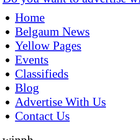
Home
Belgaum News
Yellow Pages
Events
Classifieds
Blog
Advertise With Us
Contact Us
winph