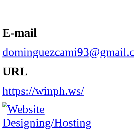
E-mail
dominguezcami93@gmail.
URL
https://winph.ws/