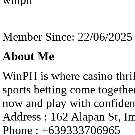
Member Since: 22/06/2025
About Me
WinPH is where casino thrill
sports betting come togethe
now and play with confiden
Address : 162 Alapan St, Im
Phone : +639333706965