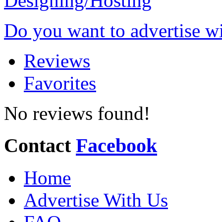
Do you want to advertise w
Reviews
Favorites
No reviews found!
Contact
Facebook
Home
Advertise With Us