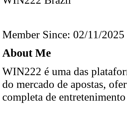
Member Since: 02/11/2025
About Me
WIN222 é uma das platafor
do mercado de apostas, ofe
completa de entretenimento 