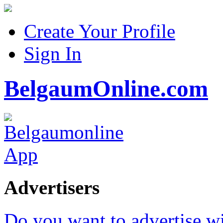
Create Your Profile
Sign In
BelgaumOnline.com
Advertisers
Do you want to advertise w