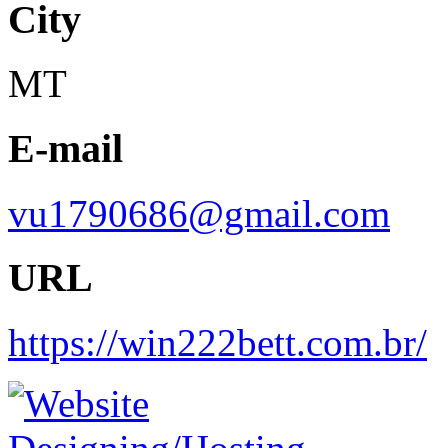
City
MT
E-mail
vu1790686@gmail.com
URL
https://win222bett.com.br/