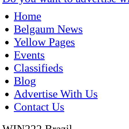
Home
Belgaum News
Yellow Pages
Events
Classifieds
Blog
Advertise With Us
Contact Us
WIN222
Brazil