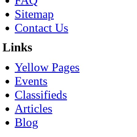
FAQ
Sitemap
Contact Us
Links
Yellow Pages
Events
Classifieds
Articles
Blog