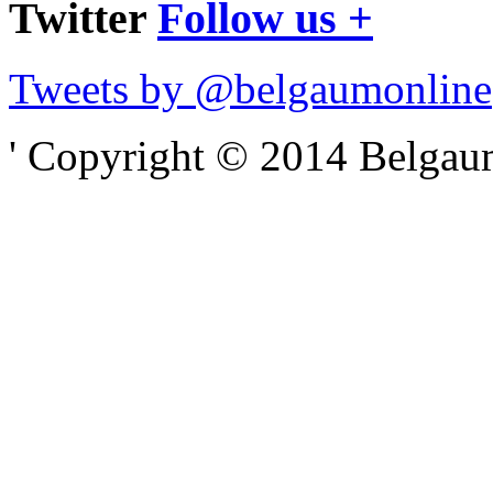
Twitter
Follow us +
Tweets by @belgaumonline
' Copyright © 2014 Belgaumo