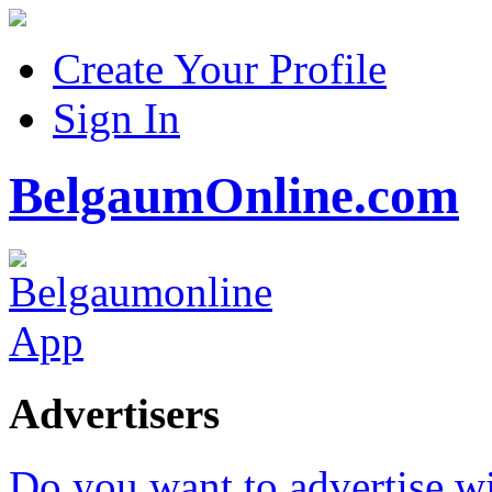
Create Your Profile
Sign In
BelgaumOnline.com
Advertisers
Do you want to advertise w