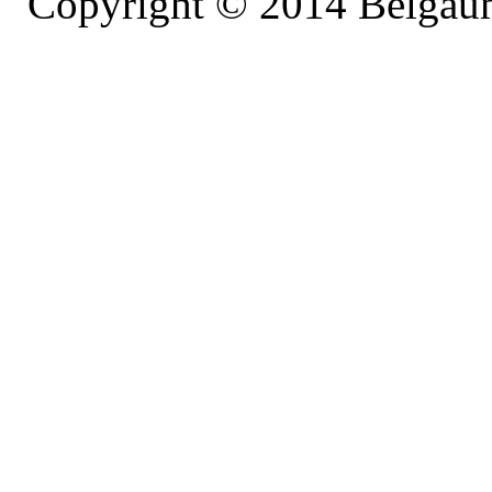
' Copyright © 2014 Belgaumo