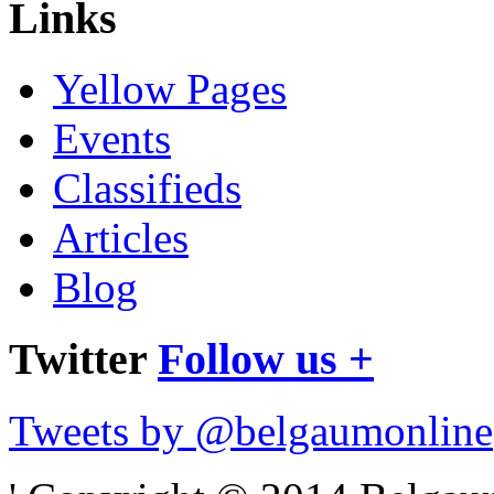
Links
Yellow Pages
Events
Classifieds
Articles
Blog
Twitter
Follow us +
Tweets by @belgaumonline