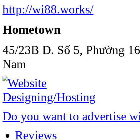
http://wi88.works/
Hometown
45/23B Đ. Số 5, Phường 16
Nam
Do you want to advertise w
Reviews