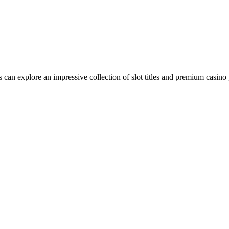
can explore an impressive collection of slot titles and premium casino