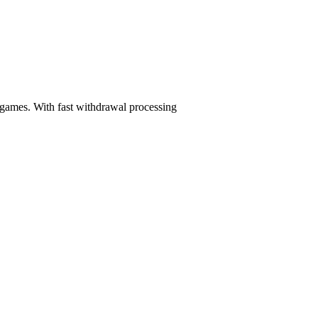
 games. With fast withdrawal processing