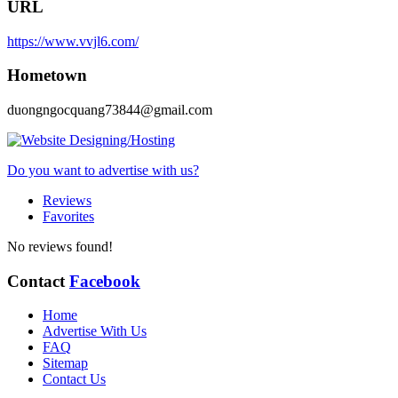
URL
https://www.vvjl6.com/
Hometown
duongngocquang73844@gmail.com
Do you want to advertise with us?
Reviews
Favorites
No reviews found!
Contact
Facebook
Home
Advertise With Us
FAQ
Sitemap
Contact Us