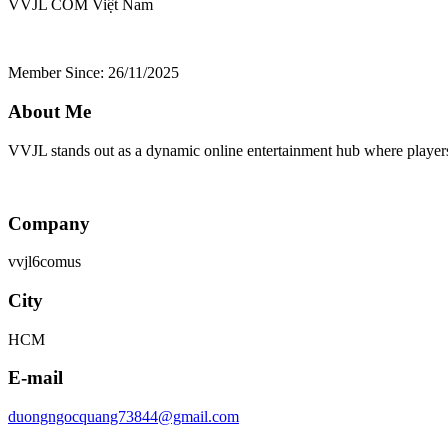
VVJL COM
Việt Nam
Member Since: 26/11/2025
About Me
VVJL stands out as a dynamic online entertainment hub where players 
Company
vvjl6comus
City
HCM
E-mail
duongngocquang73844@gmail.com