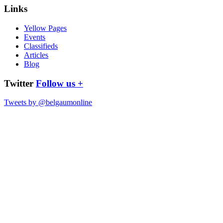
Links
Yellow Pages
Events
Classifieds
Articles
Blog
Twitter
Follow us +
Tweets by @belgaumonline