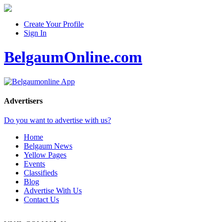
Create Your Profile
Sign In
BelgaumOnline.com
Advertisers
Do you want to advertise with us?
Home
Belgaum News
Yellow Pages
Events
Classifieds
Blog
Advertise With Us
Contact Us