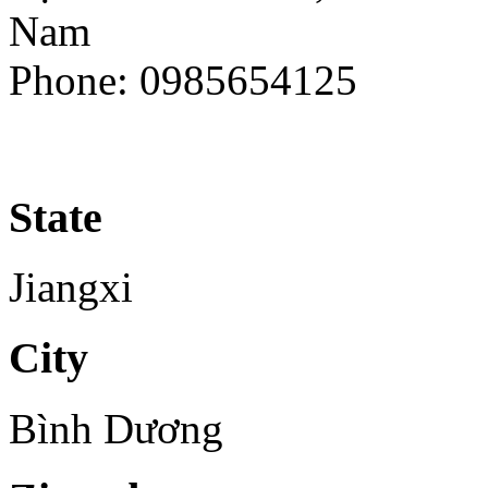
Nam
Phone: 0985654125
State
Jiangxi
City
Bình Dương