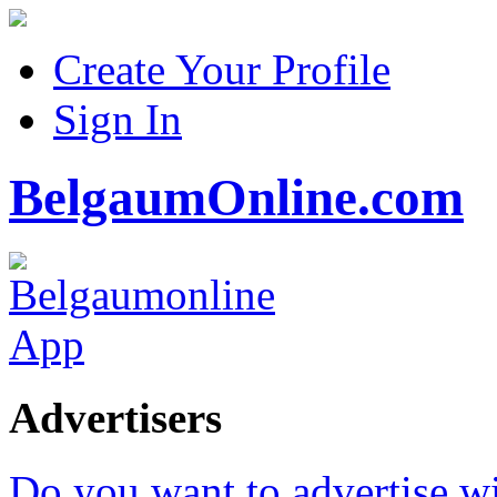
Create Your Profile
Sign In
BelgaumOnline.com
Advertisers
Do you want to advertise w