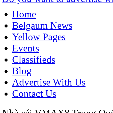
Home
Belgaum News
Yellow Pages
Events
Classifieds
Blog
Advertise With Us
Contact Us
Nhà cái VMAX8
Trung Qu