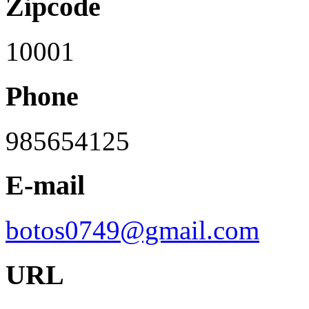
Zipcode
10001
Phone
985654125
E-mail
botos0749@gmail.com
URL