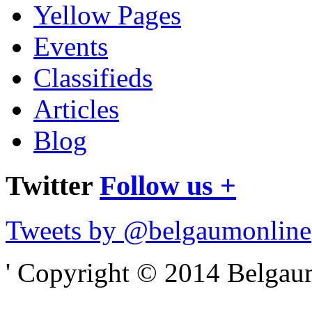
Yellow Pages
Events
Classifieds
Articles
Blog
Twitter
Follow us +
Tweets by @belgaumonline
' Copyright © 2014 Belgaumo