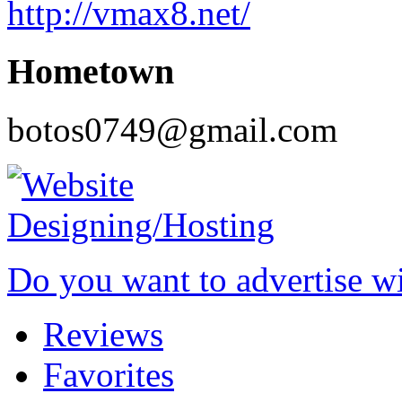
http://vmax8.net/
Hometown
botos0749@gmail.com
Do you want to advertise w
Reviews
Favorites