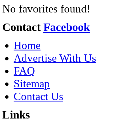
No favorites found!
Contact
Facebook
Home
Advertise With Us
FAQ
Sitemap
Contact Us
Links