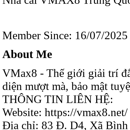
Member Since: 16/07/2025
About Me
VMax8 - Thế giới giải trí 
diện mượt mà, bảo mật tuyệ
THÔNG TIN LIÊN HỆ:
Website: https://vmax8.net/
Địa chỉ: 83 Đ. D4, Xã Bình