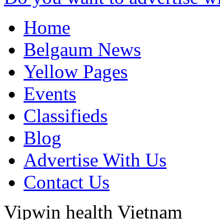
Home
Belgaum News
Yellow Pages
Events
Classifieds
Blog
Advertise With Us
Contact Us
Vipwin health
Vietnam