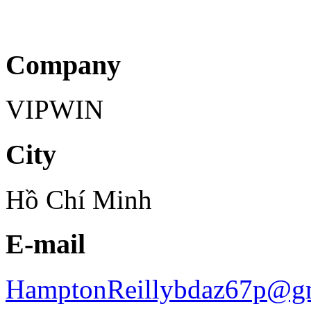
Company
VIPWIN
City
Hồ Chí Minh
E-mail
HamptonReillybdaz67p@g