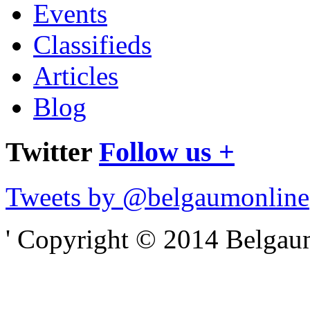
Events
Classifieds
Articles
Blog
Twitter
Follow us +
Tweets by @belgaumonline
' Copyright © 2014 Belgaumo