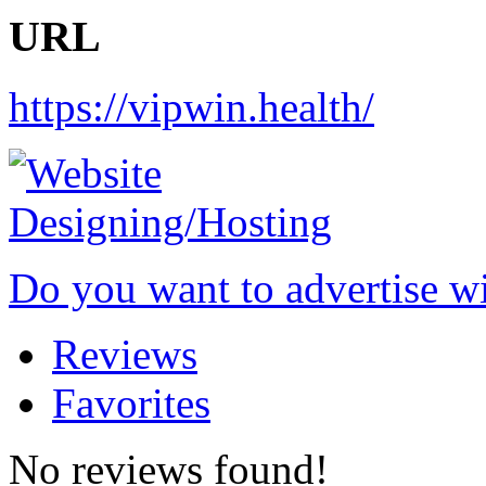
URL
https://vipwin.health/
Do you want to advertise w
Reviews
Favorites
No reviews found!