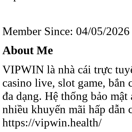
Member Since: 04/05/2026
About Me
VIPWIN là nhà cái trực tuyế
casino live, slot game, bắn
đa dạng. Hệ thống bảo mật 
nhiều khuyến mãi hấp dẫn c
https://vipwin.health/