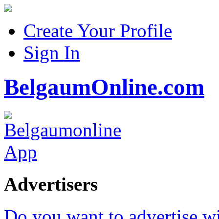
Create Your Profile
Sign In
BelgaumOnline.com
Advertisers
Do you want to advertise w