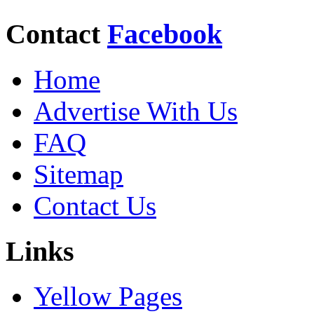
Contact
Facebook
Home
Advertise With Us
FAQ
Sitemap
Contact Us
Links
Yellow Pages