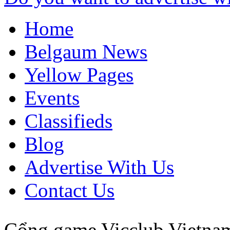
Home
Belgaum News
Yellow Pages
Events
Classifieds
Blog
Advertise With Us
Contact Us
Cổng game Vicclub
Vietna