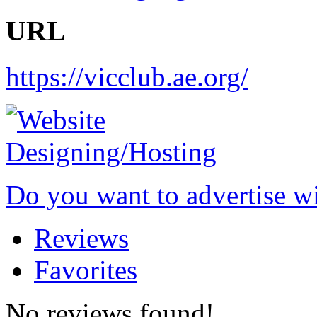
URL
https://vicclub.ae.org/
Do you want to advertise w
Reviews
Favorites
No reviews found!