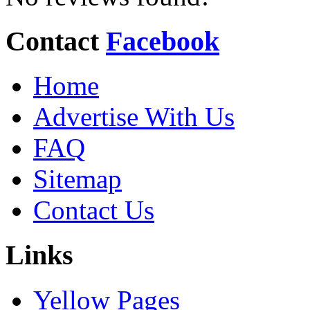
Contact
Facebook
Home
Advertise With Us
FAQ
Sitemap
Contact Us
Links
Yellow Pages