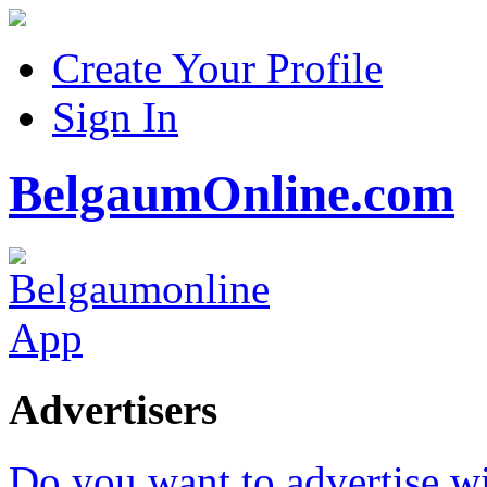
Create Your Profile
Sign In
BelgaumOnline.com
Advertisers
Do you want to advertise w