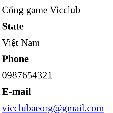
Cổng game Vicclub
State
Việt Nam
Phone
0987654321
E-mail
vicclubaeorg@gmail.com