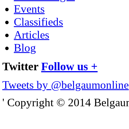
Events
Classifieds
Articles
Blog
Twitter
Follow us +
Tweets by @belgaumonline
' Copyright © 2014 Belgaumo