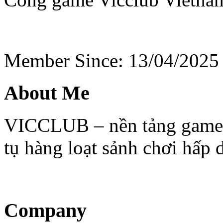
Member Since: 13/04/2025
About Me
VICCLUB – nền tảng game tr
tụ hàng loạt sảnh chơi hấp
Company