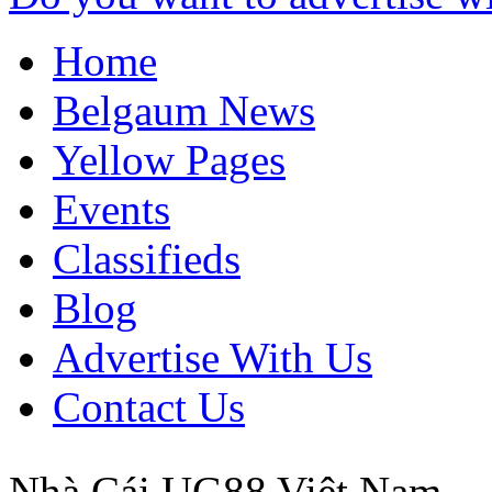
Home
Belgaum News
Yellow Pages
Events
Classifieds
Blog
Advertise With Us
Contact Us
Nhà Cái UG88
Việt Nam