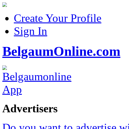
Create Your Profile
Sign In
BelgaumOnline.com
Advertisers
Do you want to advertise w