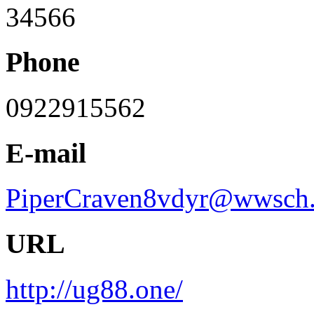
34566
Phone
0922915562
E-mail
PiperCraven8vdyr@wwsch.
URL
http://ug88.one/