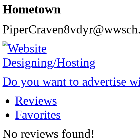
Hometown
PiperCraven8vdyr@wwsch.
Do you want to advertise w
Reviews
Favorites
No reviews found!