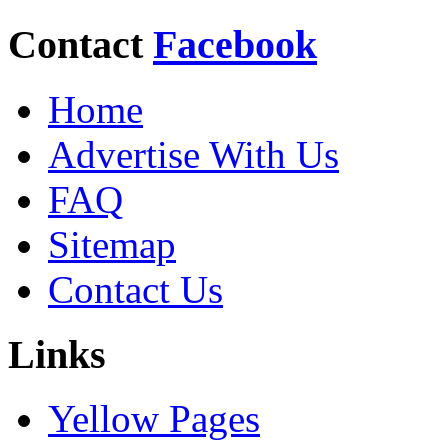
Contact
Facebook
Home
Advertise With Us
FAQ
Sitemap
Contact Us
Links
Yellow Pages