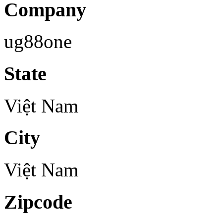
Company
ug88one
State
Việt Nam
City
Việt Nam
Zipcode