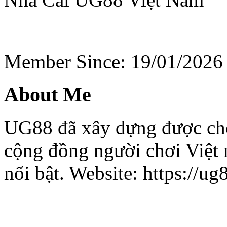
Member Since: 19/01/2026
About Me
UG88 đã xây dựng được ch
cộng đồng người chơi Việt 
nổi bật. Website: https://ug