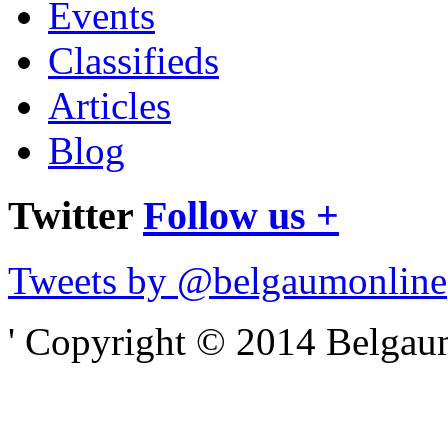
Events
Classifieds
Articles
Blog
Twitter
Follow us +
Tweets by @belgaumonline
' Copyright © 2014 Belgaumo