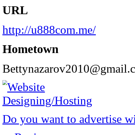
URL
http://u888com.me/
Hometown
Bettynazarov2010@gmail.
Do you want to advertise w