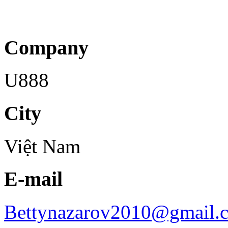
Company
U888
City
Việt Nam
E-mail
Bettynazarov2010@gmail.