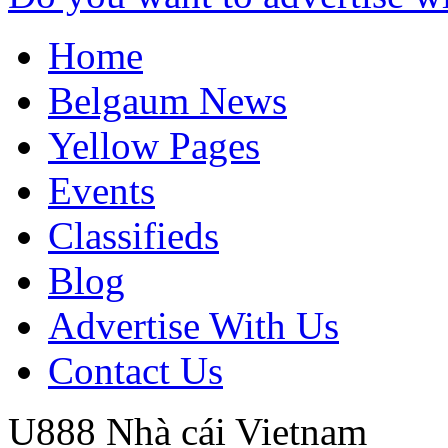
Home
Belgaum News
Yellow Pages
Events
Classifieds
Blog
Advertise With Us
Contact Us
U888 Nhà cái
Vietnam