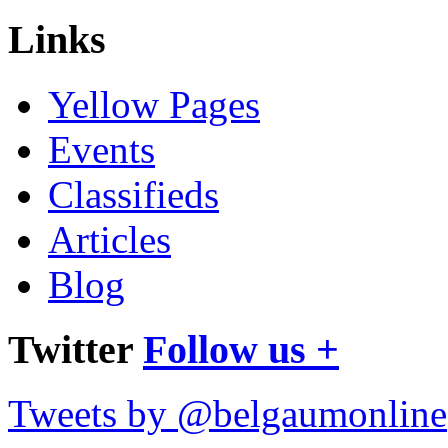
Links
Yellow Pages
Events
Classifieds
Articles
Blog
Twitter
Follow us +
Tweets by @belgaumonline