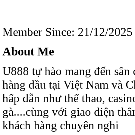
Member Since: 21/12/2025
About Me
U888 tự hào mang đến sân c
hàng đầu tại Việt Nam và 
hấp dẫn như thể thao, casino
gà....cùng với giao diện thâ
khách hàng chuyên nghi