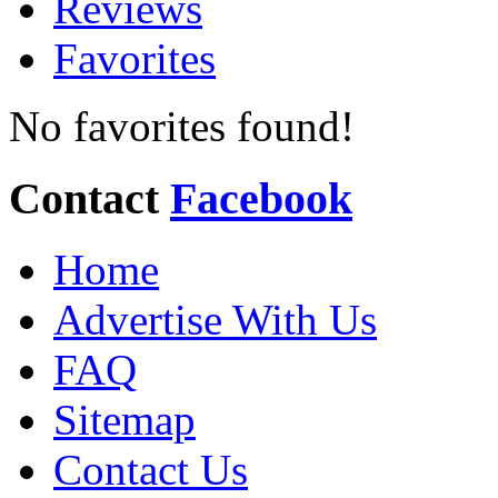
Reviews
Favorites
No favorites found!
Contact
Facebook
Home
Advertise With Us
FAQ
Sitemap
Contact Us