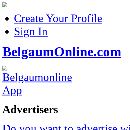
Create Your Profile
Sign In
BelgaumOnline.com
Advertisers
Do you want to advertise w