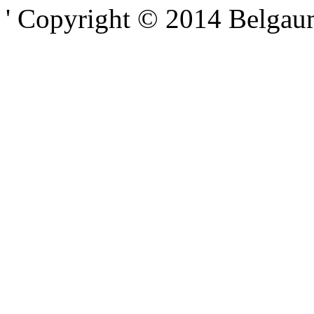
' Copyright © 2014 Belgaumo