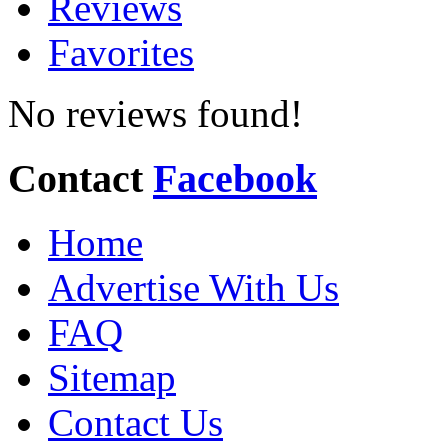
Reviews
Favorites
No reviews found!
Contact
Facebook
Home
Advertise With Us
FAQ
Sitemap
Contact Us