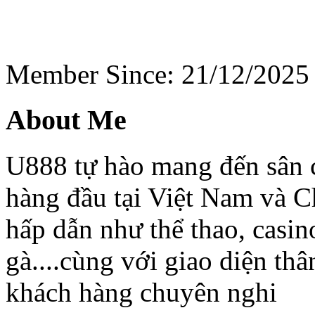
Member Since: 21/12/2025
About Me
U888 tự hào mang đến sân c
hàng đầu tại Việt Nam và 
hấp dẫn như thể thao, casino
gà....cùng với giao diện thâ
khách hàng chuyên nghi