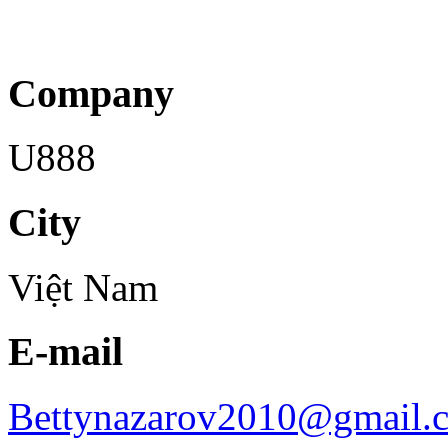
Company
U888
City
Việt Nam
E-mail
Bettynazarov2010@gmail.