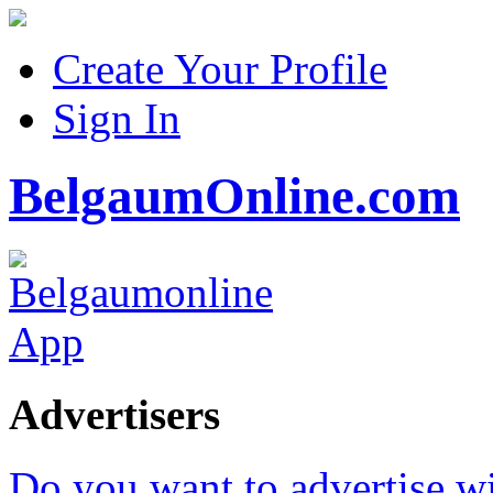
Create Your Profile
Sign In
BelgaumOnline.com
Advertisers
Do you want to advertise w