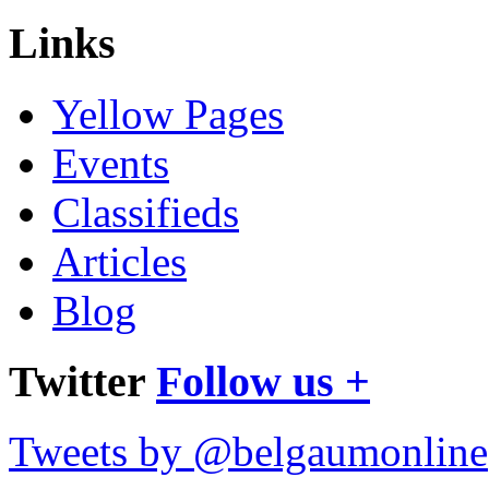
Links
Yellow Pages
Events
Classifieds
Articles
Blog
Twitter
Follow us +
Tweets by @belgaumonline