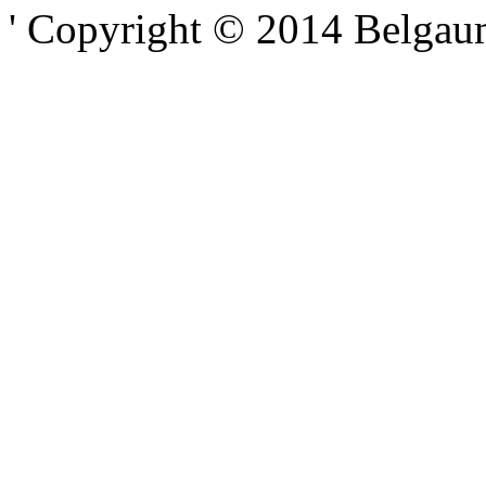
' Copyright © 2014 Belgaumo