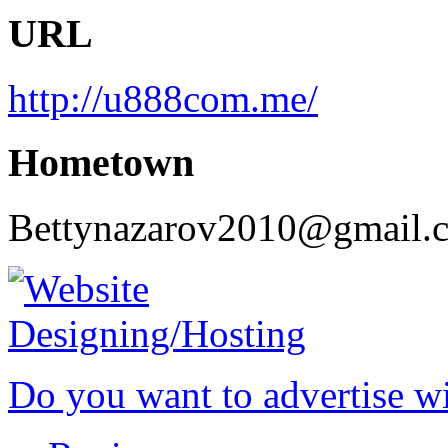
URL
http://u888com.me/
Hometown
Bettynazarov2010@gmail.
Do you want to advertise w