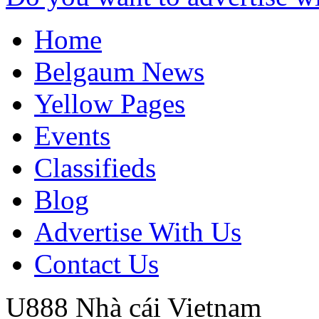
Home
Belgaum News
Yellow Pages
Events
Classifieds
Blog
Advertise With Us
Contact Us
U888 Nhà cái
Vietnam