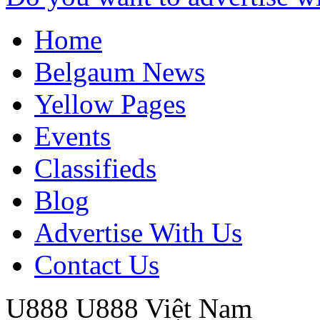
Home
Belgaum News
Yellow Pages
Events
Classifieds
Blog
Advertise With Us
Contact Us
U888 U888
Việt Nam