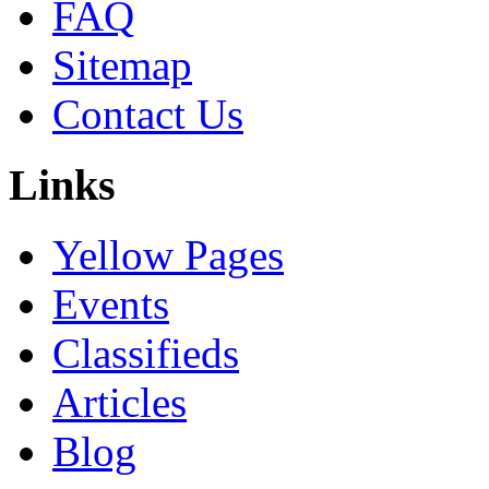
FAQ
Sitemap
Contact Us
Links
Yellow Pages
Events
Classifieds
Articles
Blog