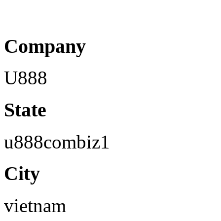
Company
U888
State
u888combiz1
City
vietnam