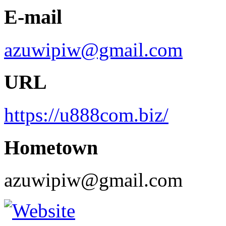
E-mail
azuwipiw@gmail.com
URL
https://u888com.biz/
Hometown
azuwipiw@gmail.com