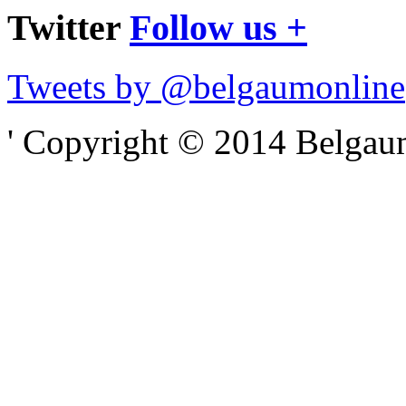
Twitter
Follow us +
Tweets by @belgaumonline
' Copyright © 2014 Belgaumo