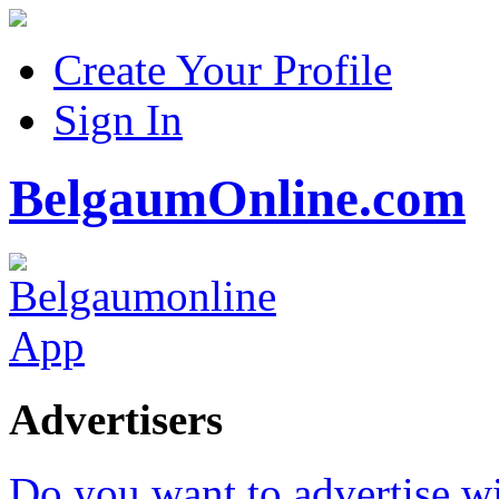
Create Your Profile
Sign In
BelgaumOnline.com
Advertisers
Do you want to advertise w