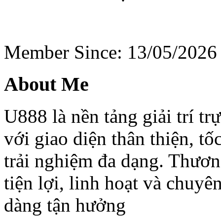
Member Since: 13/05/2026
About Me
U888 là nền tảng giải trí t
với giao diện thân thiện, tố
trải nghiệm đa dạng. Thươn
tiện lợi, linh hoạt và chuy
dàng tận hưởng