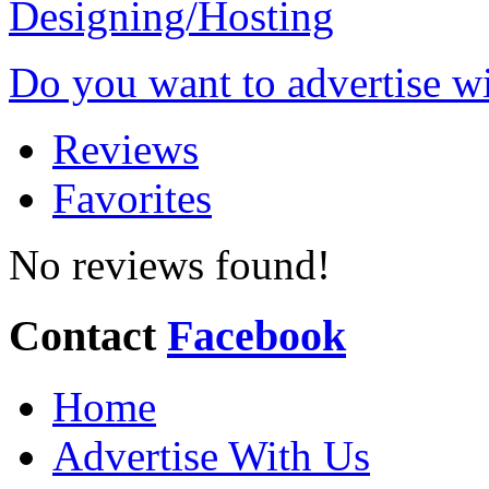
Do you want to advertise w
Reviews
Favorites
No reviews found!
Contact
Facebook
Home
Advertise With Us