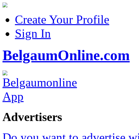
Create Your Profile
Sign In
BelgaumOnline.com
Advertisers
Do you want to advertise w