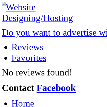
Do you want to advertise w
Reviews
Favorites
No reviews found!
Contact
Facebook
Home