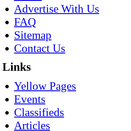
Advertise With Us
FAQ
Sitemap
Contact Us
Links
Yellow Pages
Events
Classifieds
Articles