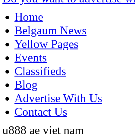
Home
Belgaum News
Yellow Pages
Events
Classifieds
Blog
Advertise With Us
Contact Us
u888 ae
viet nam