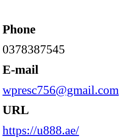
Phone
0378387545
E-mail
wpresc756@gmail.com
URL
https://u888.ae/