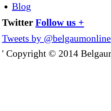
Blog
Twitter
Follow us +
Tweets by @belgaumonline
' Copyright © 2014 Belgaumo