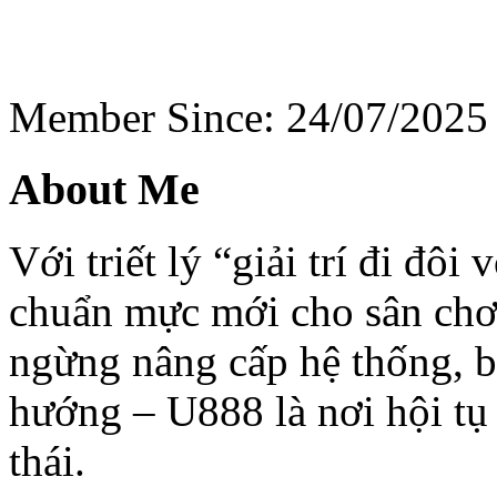
Member Since: 24/07/2025
About Me
Với triết lý “giải trí đi đôi
chuẩn mực mới cho sân chơi
ngừng nâng cấp hệ thống, b
hướng – U888 là nơi hội tụ
thái.