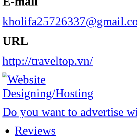
E-mail
kholifa25726337@gmail.c
URL
http://traveltop.vn/
Do you want to advertise w
Reviews