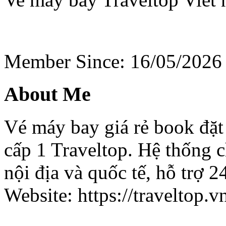
Member Since: 16/05/2026
About Me
Vé máy bay giá rẻ book đặt 
cấp 1 Traveltop. Hệ thống c
nội địa và quốc tế, hỗ trợ 2
Website: https://traveltop.v