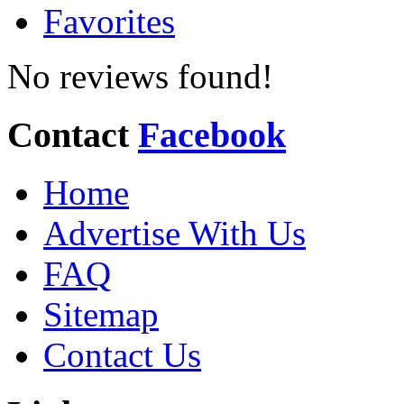
Favorites
No reviews found!
Contact
Facebook
Home
Advertise With Us
FAQ
Sitemap
Contact Us