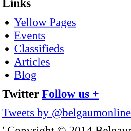
Links
Yellow Pages
Events
Classifieds
Articles
Blog
Twitter
Follow us +
Tweets by @belgaumonline
' Copyright © 2014 Belgaumo