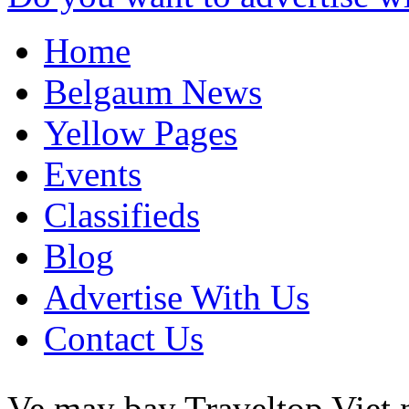
Home
Belgaum News
Yellow Pages
Events
Classifieds
Blog
Advertise With Us
Contact Us
Ve may bay Traveltop
Viet