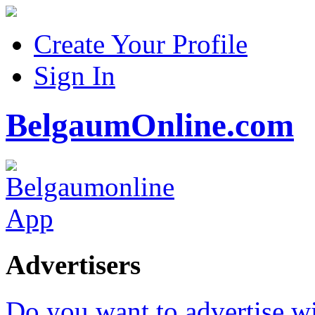
Create Your Profile
Sign In
BelgaumOnline.com
Advertisers
Do you want to advertise w