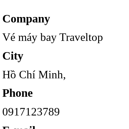
Company
Vé máy bay Traveltop
City
Hồ Chí Minh,
Phone
0917123789