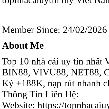
Member Since: 24/02/2026
About Me
Top 10 nhà cái uy tín nhất
BIN88, VIVU88, NET88, 
Ký +188K, nạp rút nhanh ch
Thông Tin Liên Hệ:
Website: https://topnhacaiu