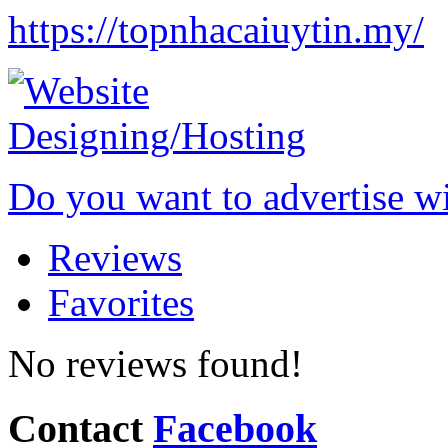
https://topnhacaiuytin.my/
Do you want to advertise w
Reviews
Favorites
No reviews found!
Contact
Facebook