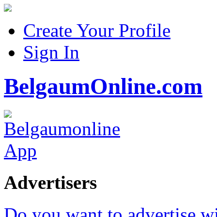
Create Your Profile
Sign In
BelgaumOnline.com
Advertisers
Do you want to advertise w