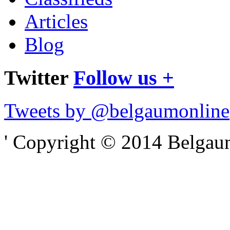
Articles
Blog
Twitter
Follow us +
Tweets by @belgaumonline
' Copyright © 2014 Belgaumo