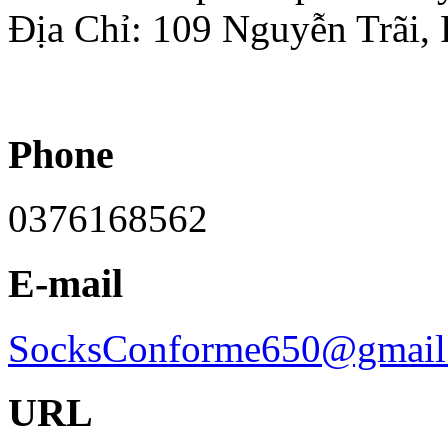
Địa Chỉ: 109 Nguyễn Trãi,
Phone
0376168562
E-mail
SocksConforme650@gmail
URL