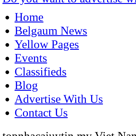
Home
Belgaum News
Yellow Pages
Events
Classifieds
Blog
Advertise With Us
Contact Us
topnhacaiuytin my
Viet Na