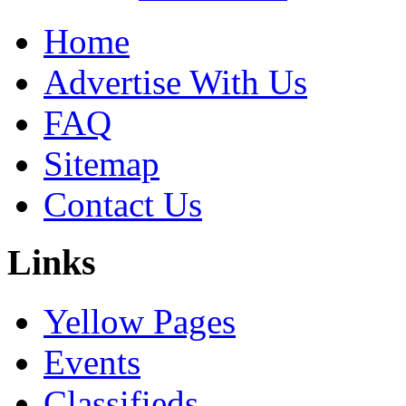
Home
Advertise With Us
FAQ
Sitemap
Contact Us
Links
Yellow Pages
Events
Classifieds