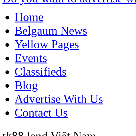
Home
Belgaum News
Yellow Pages
Events
Classifieds
Blog
Advertise With Us
Contact Us
tk88 land
Việt Nam