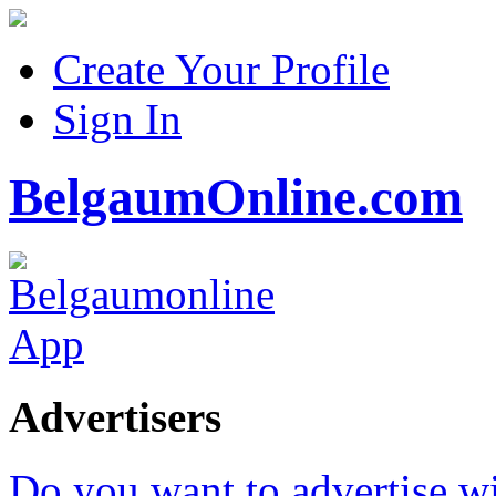
Create Your Profile
Sign In
BelgaumOnline.com
Advertisers
Do you want to advertise w