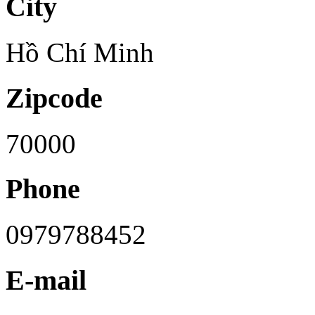
City
Hồ Chí Minh
Zipcode
70000
Phone
0979788452
E-mail