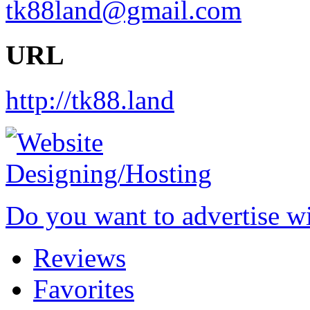
tk88land@gmail.com
URL
http://tk88.land
Do you want to advertise w
Reviews
Favorites