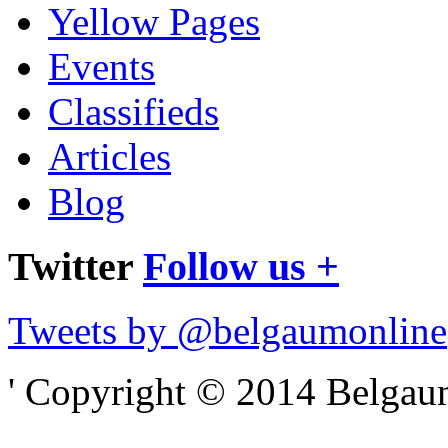
Yellow Pages
Events
Classifieds
Articles
Blog
Twitter
Follow us +
Tweets by @belgaumonline
' Copyright © 2014 Belgaumo