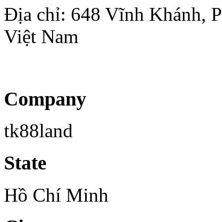
Địa chỉ: 648 Vĩnh Khánh, 
Việt Nam
Company
tk88land
State
Hồ Chí Minh