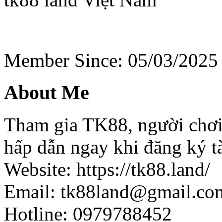
Member Since: 05/03/2025
About Me
Tham gia TK88, người chơi
hấp dẫn ngay khi đăng ký t
Website: https://tk88.land/
Email: tk88land@gmail.co
Hotline: 0979788452