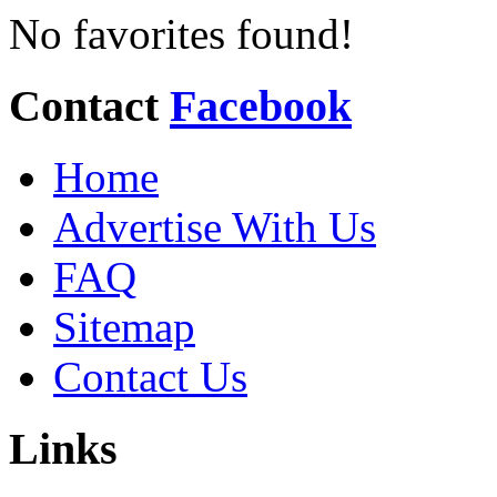
No favorites found!
Contact
Facebook
Home
Advertise With Us
FAQ
Sitemap
Contact Us
Links