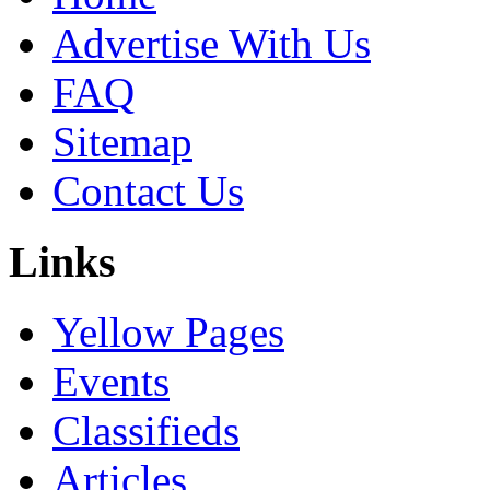
Advertise With Us
FAQ
Sitemap
Contact Us
Links
Yellow Pages
Events
Classifieds
Articles