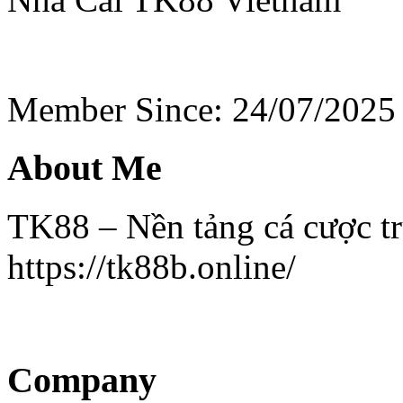
Member Since: 24/07/2025
About Me
TK88 – Nền tảng cá cược tr
https://tk88b.online/
Company