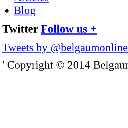
Blog
Twitter
Follow us +
Tweets by @belgaumonline
' Copyright © 2014 Belgaumo