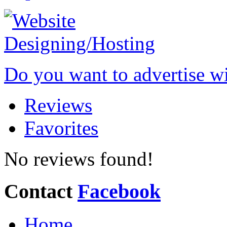
Do you want to advertise w
Reviews
Favorites
No reviews found!
Contact
Facebook
Home