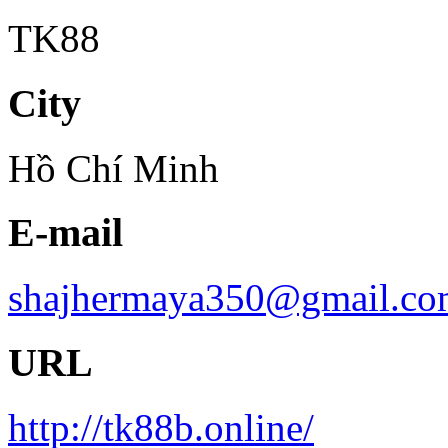
TK88
City
Hồ Chí Minh
E-mail
shajhermaya350@gmail.co
URL
http://tk88b.online/