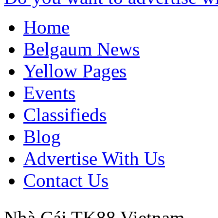
Home
Belgaum News
Yellow Pages
Events
Classifieds
Blog
Advertise With Us
Contact Us
Nhà Cái TK88
Vietnam