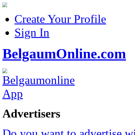
Create Your Profile
Sign In
BelgaumOnline.com
Advertisers
Do you want to advertise w