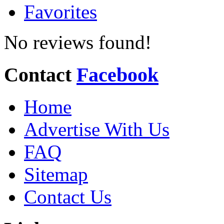
Favorites
No reviews found!
Contact
Facebook
Home
Advertise With Us
FAQ
Sitemap
Contact Us