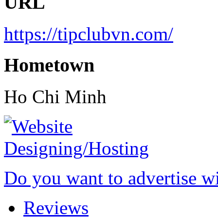
URL
https://tipclubvn.com/
Hometown
Ho Chi Minh
Do you want to advertise w
Reviews