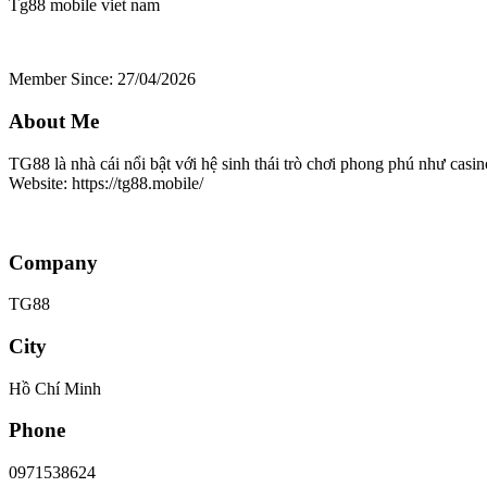
Tg88 mobile
viet nam
Member Since: 27/04/2026
About Me
TG88 là nhà cái nổi bật với hệ sinh thái trò chơi phong phú như casino
Website: https://tg88.mobile/
Company
TG88
City
Hồ Chí Minh
Phone
0971538624