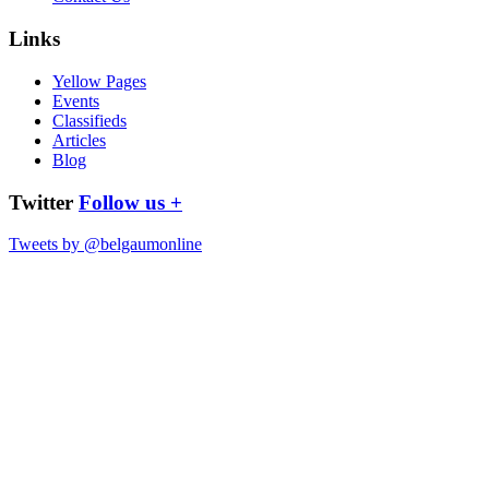
Links
Yellow Pages
Events
Classifieds
Articles
Blog
Twitter
Follow us +
Tweets by @belgaumonline