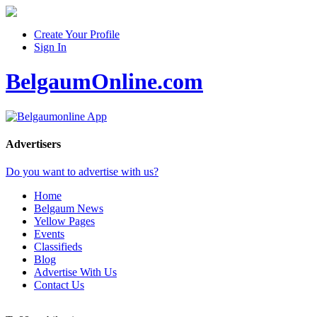
Create Your Profile
Sign In
BelgaumOnline.com
Advertisers
Do you want to advertise with us?
Home
Belgaum News
Yellow Pages
Events
Classifieds
Blog
Advertise With Us
Contact Us