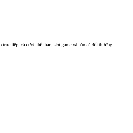
 trực tiếp, cá cược thể thao, slot game và bắn cá đổi thưởng.