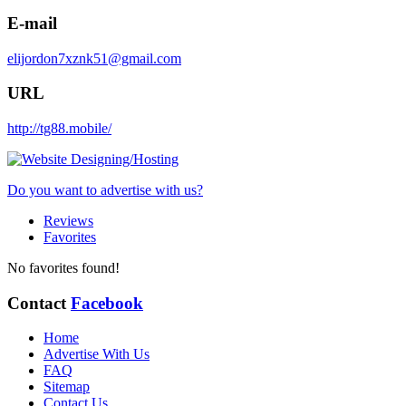
E-mail
elijordon7xznk51@gmail.com
URL
http://tg88.mobile/
Do you want to advertise with us?
Reviews
Favorites
No favorites found!
Contact
Facebook
Home
Advertise With Us
FAQ
Sitemap
Contact Us