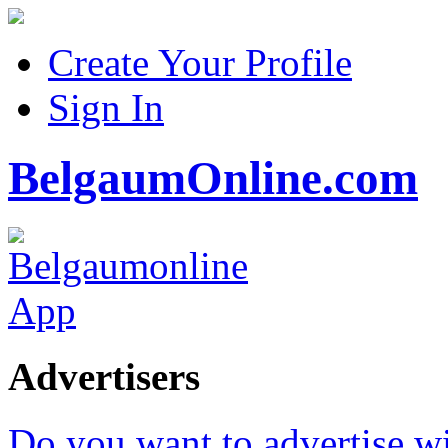
Create Your Profile
Sign In
BelgaumOnline.com
Advertisers
Do you want to advertise w