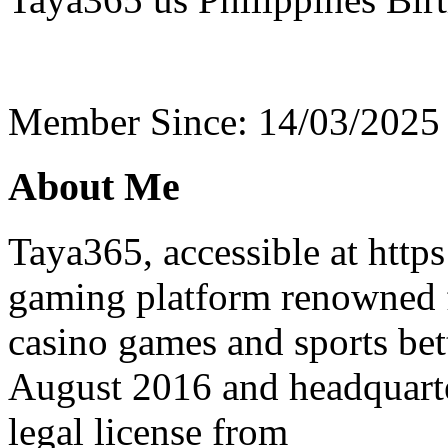
Member Since: 14/03/2025
About Me
Taya365, accessible at https
gaming platform renowned f
casino games and sports bet
August 2016 and headquarte
legal license from