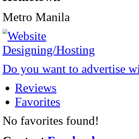
Metro Manila
Do you want to advertise w
Reviews
Favorites
No favorites found!