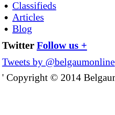
Classifieds
Articles
Blog
Twitter
Follow us +
Tweets by @belgaumonline
' Copyright © 2014 Belgaumo