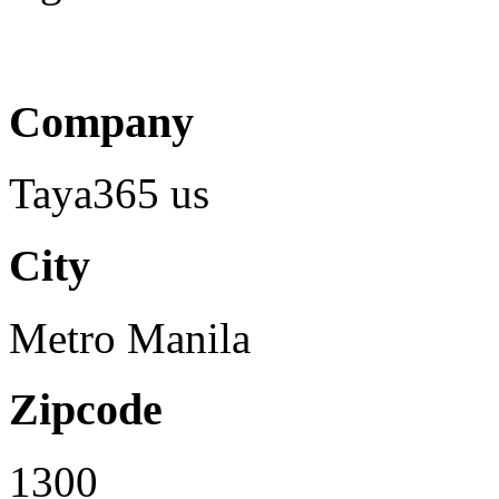
Company
Taya365 us
City
Metro Manila
Zipcode
1300