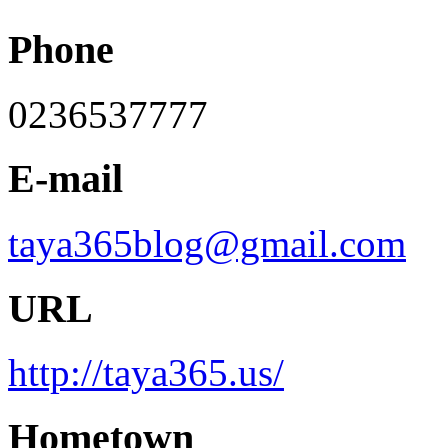
Phone
0236537777
E-mail
taya365blog@gmail.com
URL
http://taya365.us/
Hometown