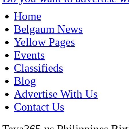
Home
Belgaum News
Yellow Pages
Events
Classifieds
Blog
Advertise With Us
Contact Us
Taya365 us
Philippines
Bir