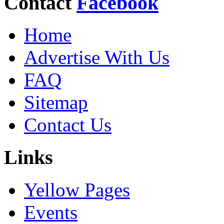
Contact
Facebook
Home
Advertise With Us
FAQ
Sitemap
Contact Us
Links
Yellow Pages
Events