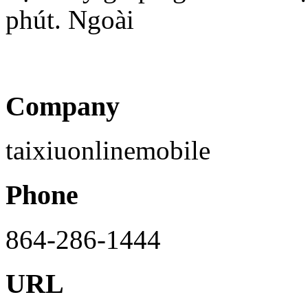
phút. Ngoài
Company
taixiuonlinemobile
Phone
864-286-1444
URL