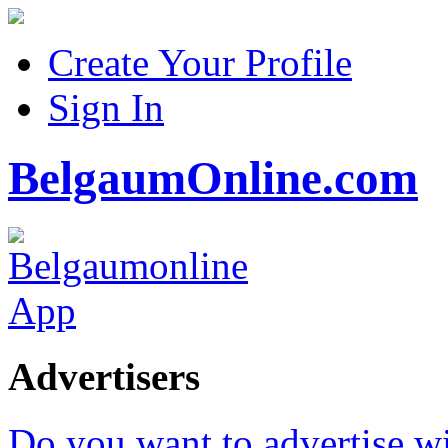
Create Your Profile
Sign In
BelgaumOnline.com
Advertisers
Do you want to advertise w