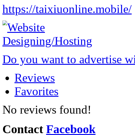
https://taixiuonline.mobile/
Do you want to advertise w
Reviews
Favorites
No reviews found!
Contact
Facebook