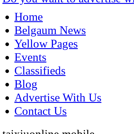
Home
Belgaum News
Yellow Pages
Events
Classifieds
Blog
Advertise With Us
Contact Us
taixiuonline mobile