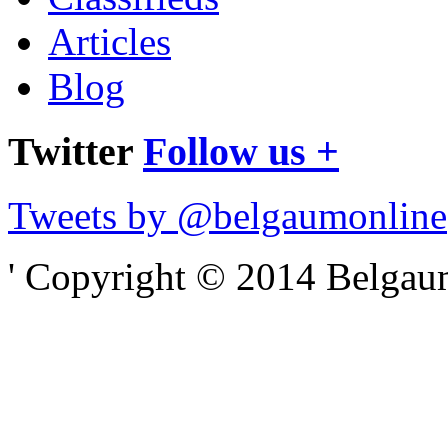
Articles
Blog
Twitter
Follow us +
Tweets by @belgaumonline
' Copyright © 2014 Belgaumo