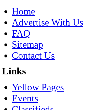
Home
Advertise With Us
FAQ
Sitemap
Contact Us
Links
Yellow Pages
Events
Classifieds