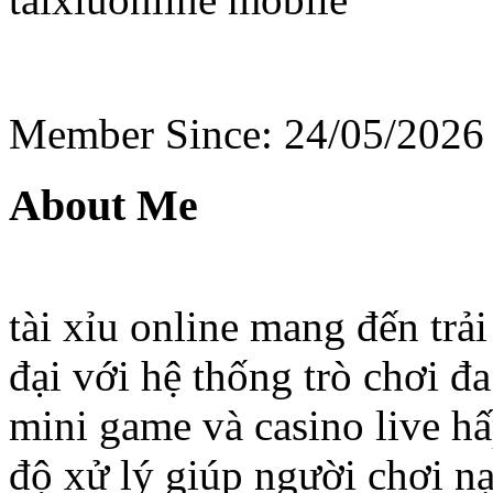
Member Since: 24/05/2026
About Me
tài xỉu online mang đến trả
đại với hệ thống trò chơi đa
mini game và casino live hấ
độ xử lý giúp người chơi nạ