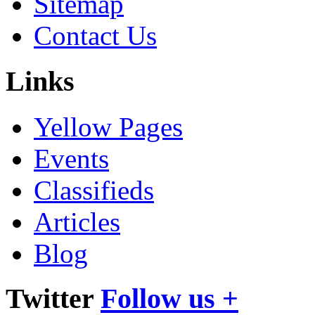
Sitemap
Contact Us
Links
Yellow Pages
Events
Classifieds
Articles
Blog
Twitter
Follow us +