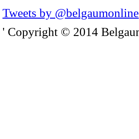
Tweets by @belgaumonline
' Copyright © 2014 Belgaumo