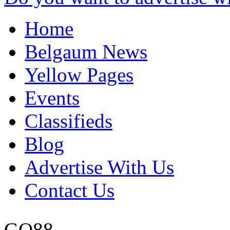
Home
Belgaum News
Yellow Pages
Events
Classifieds
Blog
Advertise With Us
Contact Us
GO88