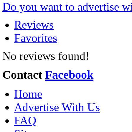
Do you want to advertise w
Reviews
Favorites
No reviews found!
Contact
Facebook
Home
Advertise With Us
FAQ