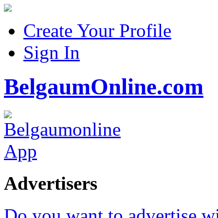
Create Your Profile
Sign In
BelgaumOnline.com
Advertisers
Do you want to advertise w