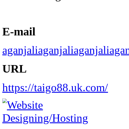
E-mail
aganjaliaganjaliaganjaliag
URL
https://taigo88.uk.com/