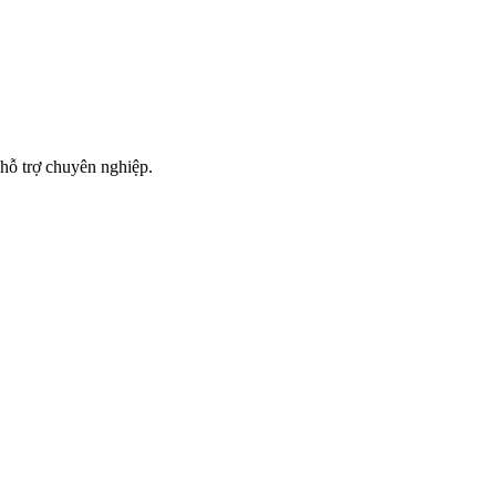
 hỗ trợ chuyên nghiệp.