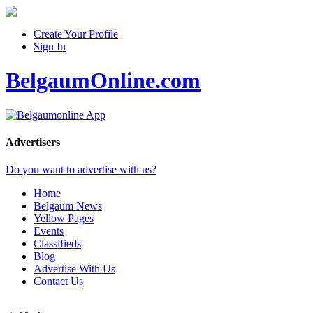
Create Your Profile
Sign In
BelgaumOnline.com
Advertisers
Do you want to advertise with us?
Home
Belgaum News
Yellow Pages
Events
Classifieds
Blog
Advertise With Us
Contact Us