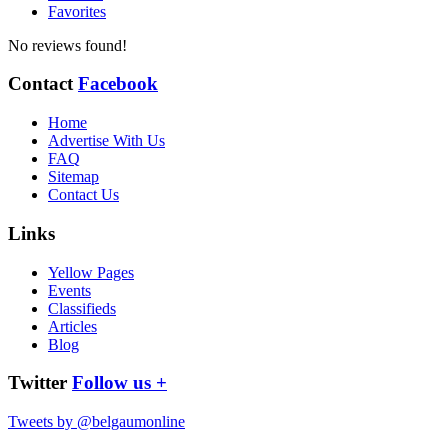
Favorites
No reviews found!
Contact
Facebook
Home
Advertise With Us
FAQ
Sitemap
Contact Us
Links
Yellow Pages
Events
Classifieds
Articles
Blog
Twitter
Follow us +
Tweets by @belgaumonline