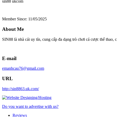
sin88 ukcom
Member Since: 11/05/2025
About Me
SIN88 là nhà cái uy tín, cung cấp đa dạng trò chơi cá cược thể thao, 
E-mail
emanhcau76@gmail.com
URL
http://sin8863.uk.com/
Do you want to advertise with us?
Reviews