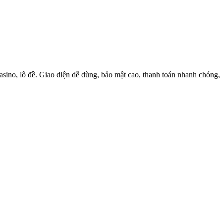
casino, lô đề. Giao diện dễ dùng, bảo mật cao, thanh toán nhanh chóng,