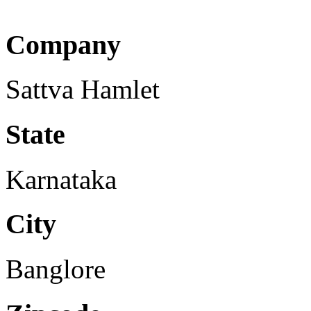
Company
Sattva Hamlet
State
Karnataka
City
Banglore