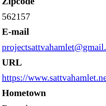
Zipcode
562157
E-mail
projectsattvahamlet@gmail
URL
https://www.sattvahamlet.ne
Hometown