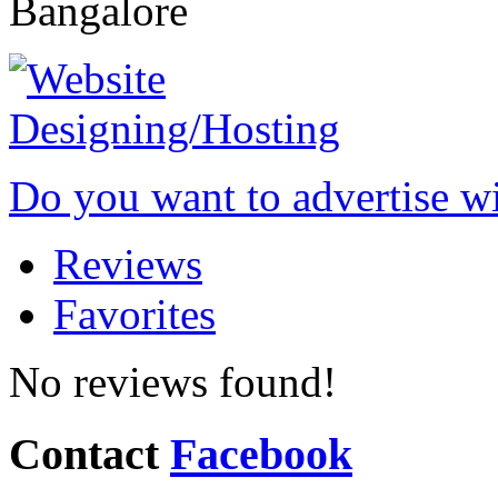
Bangalore
Do you want to advertise w
Reviews
Favorites
No reviews found!
Contact
Facebook