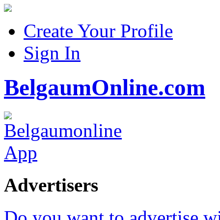
Create Your Profile
Sign In
BelgaumOnline.com
Advertisers
Do you want to advertise w