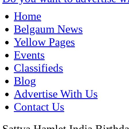
Home
Belgaum News
Yellow Pages
Events
Classifieds
Blog
Advertise With Us
Contact Us
Sattva Hamlet
India
Birthda