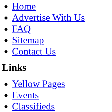
Home
Advertise With Us
FAQ
Sitemap
Contact Us
Links
Yellow Pages
Events
Classifieds