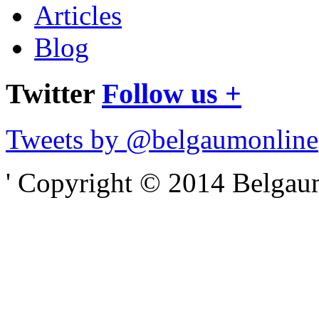
Articles
Blog
Twitter
Follow us +
Tweets by @belgaumonline
' Copyright © 2014 Belgaumo