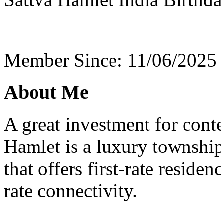
Member Since: 11/06/2025
About Me
A great investment for cont
Hamlet is a luxury township
that offers first-rate residen
rate connectivity.