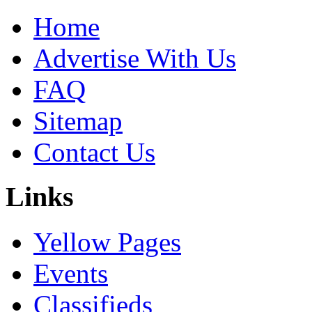
Home
Advertise With Us
FAQ
Sitemap
Contact Us
Links
Yellow Pages
Events
Classifieds