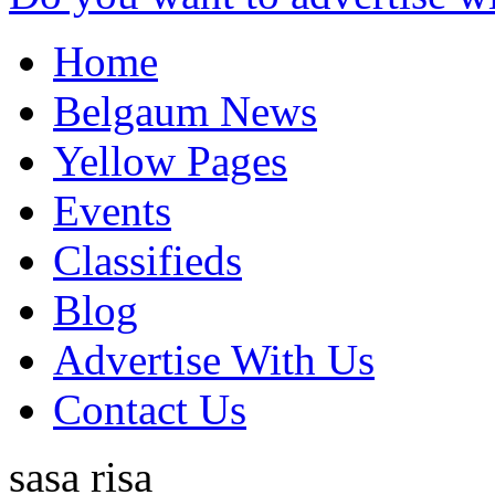
Home
Belgaum News
Yellow Pages
Events
Classifieds
Blog
Advertise With Us
Contact Us
sasa risa