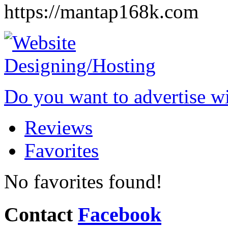
https://mantap168k.com
Do you want to advertise w
Reviews
Favorites
No favorites found!
Contact
Facebook