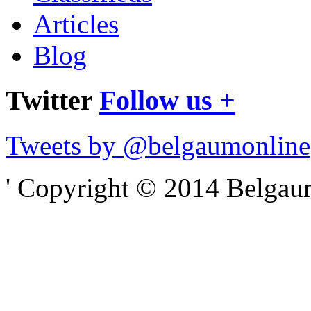
Articles
Blog
Twitter
Follow us +
Tweets by @belgaumonline
' Copyright © 2014 Belgaumo