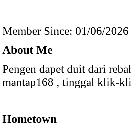
Member Since: 01/06/2026
About Me
Pengen dapet duit dari reba
mantap168 , tinggal klik-kl
Hometown