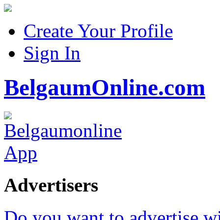
Create Your Profile
Sign In
BelgaumOnline.com
Advertisers
Do you want to advertise w