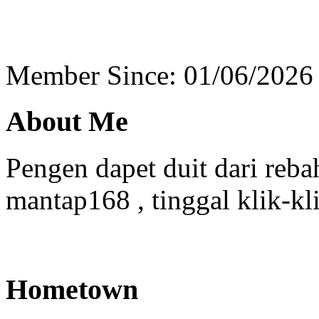
Member Since: 01/06/2026
About Me
Pengen dapet duit dari reba
mantap168 , tinggal klik-kl
Hometown