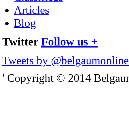
Articles
Blog
Twitter
Follow us +
Tweets by @belgaumonline
' Copyright © 2014 Belgaumo