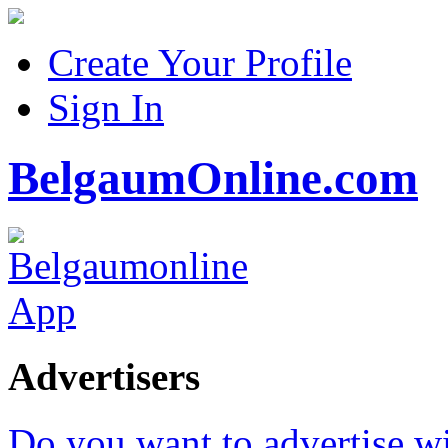
Create Your Profile
Sign In
BelgaumOnline.com
Advertisers
Do you want to advertise w