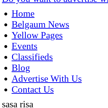
Home
Belgaum News
Yellow Pages
Events
Classifieds
Blog
Advertise With Us
Contact Us
sasa risa