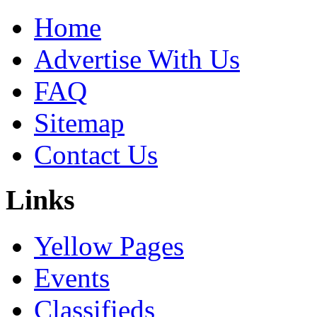
Home
Advertise With Us
FAQ
Sitemap
Contact Us
Links
Yellow Pages
Events
Classifieds