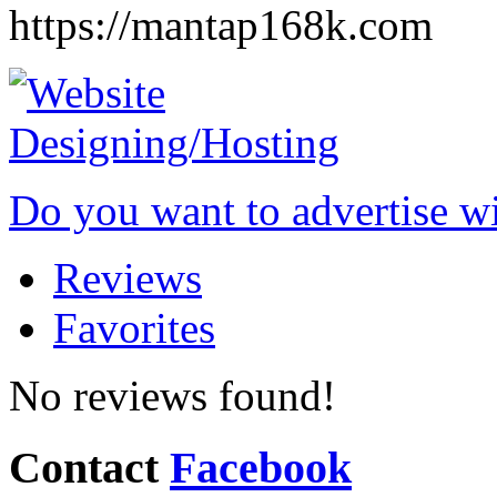
https://mantap168k.com
Do you want to advertise w
Reviews
Favorites
No reviews found!
Contact
Facebook