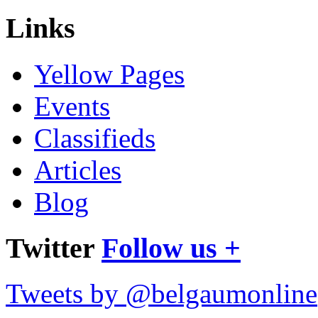
Links
Yellow Pages
Events
Classifieds
Articles
Blog
Twitter
Follow us +
Tweets by @belgaumonline