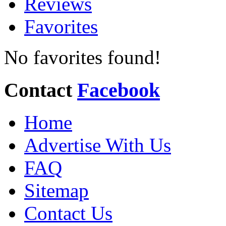
Reviews
Favorites
No favorites found!
Contact
Facebook
Home
Advertise With Us
FAQ
Sitemap
Contact Us