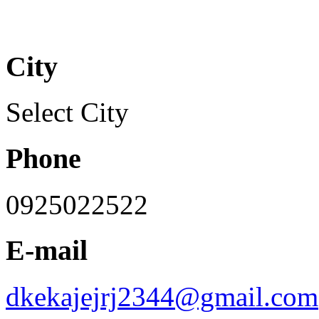
City
Select City
Phone
0925022522
E-mail
dkekajejrj2344@gmail.com