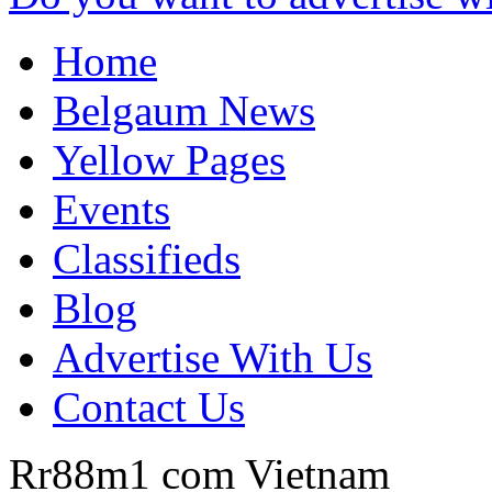
Home
Belgaum News
Yellow Pages
Events
Classifieds
Blog
Advertise With Us
Contact Us
Rr88m1 com
Vietnam