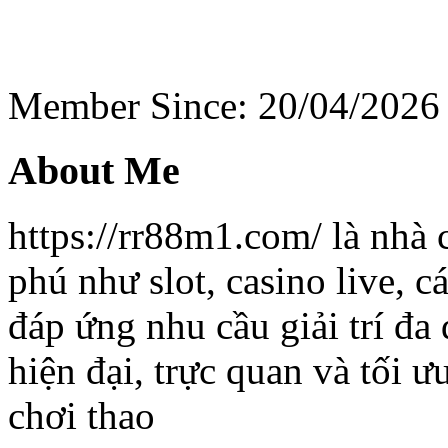
Member Since: 20/04/2026
About Me
https://rr88m1.com/ là nhà 
phú như slot, casino live, c
đáp ứng nhu cầu giải trí đa
hiện đại, trực quan và tối ư
chơi thao