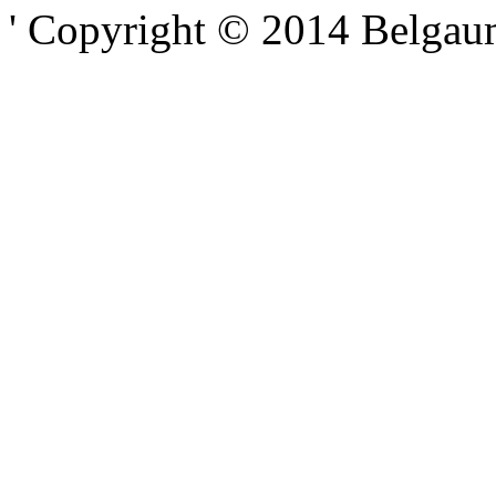
' Copyright © 2014 Belgaumo