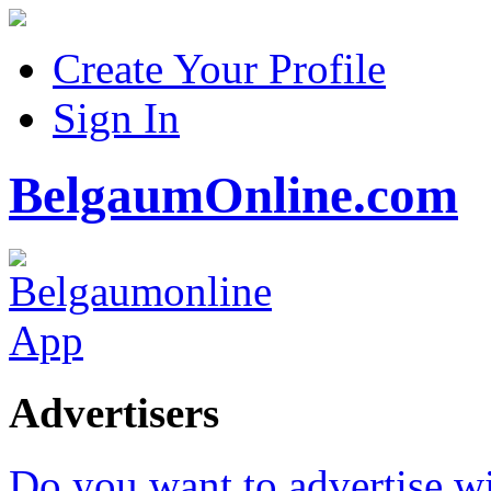
Create Your Profile
Sign In
BelgaumOnline.com
Advertisers
Do you want to advertise w