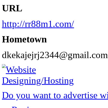
URL
http://rr88m1.com/
Hometown
dkekajejrj2344@gmail.com
Do you want to advertise w