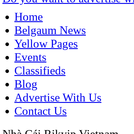
Home
Belgaum News
Yellow Pages
Events
Classifieds
Blog
Advertise With Us
Contact Us
Nhà Cái Rikvip
Vietnam