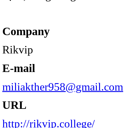
Company
Rikvip
E-mail
miliakther958@gmail.com
URL
http://rikvip.college/