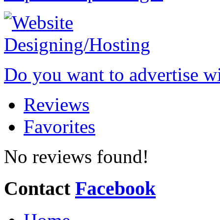
Do you want to advertise w
Reviews
Favorites
No reviews found!
Contact
Facebook