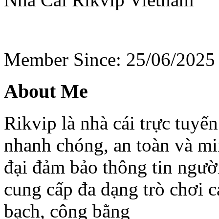
Member Since: 25/06/2025
About Me
Rikvip là nhà cái trực tuyến
nhanh chóng, an toàn và mi
đại đảm bảo thông tin người
cung cấp đa dạng trò chơi 
bạch, công bằng