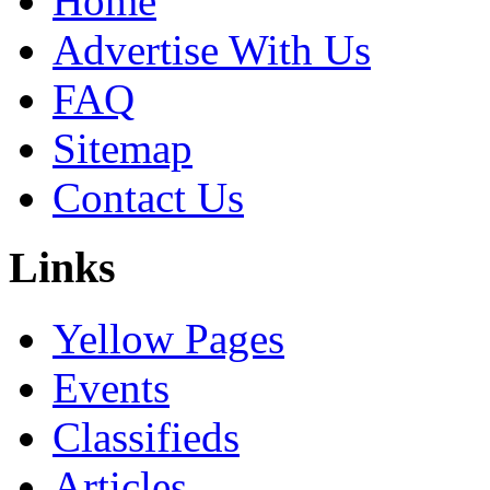
Home
Advertise With Us
FAQ
Sitemap
Contact Us
Links
Yellow Pages
Events
Classifieds
Articles