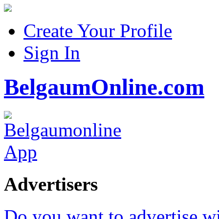
Create Your Profile
Sign In
BelgaumOnline.com
Advertisers
Do you want to advertise w