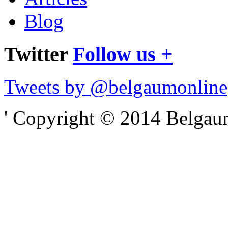
Blog
Twitter
Follow us +
Tweets by @belgaumonline
' Copyright © 2014 Belgaumo