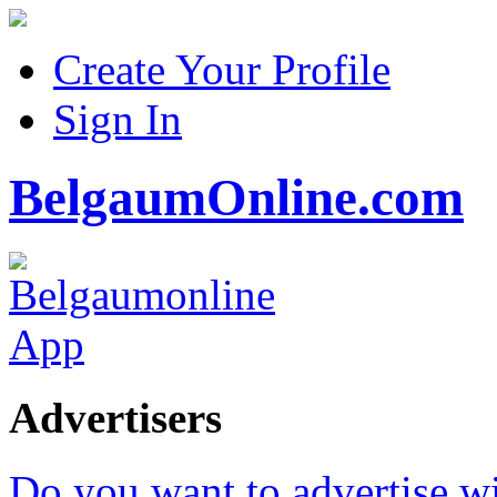
Create Your Profile
Sign In
BelgaumOnline.com
Advertisers
Do you want to advertise w