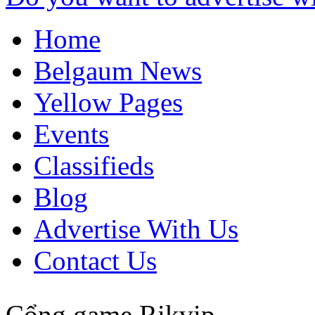
Home
Belgaum News
Yellow Pages
Events
Classifieds
Blog
Advertise With Us
Contact Us
Cổng game Rikvip