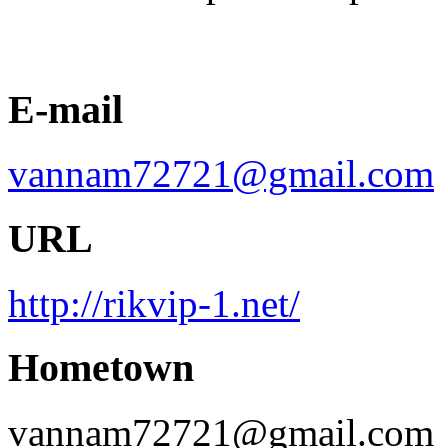
E-mail
vannam72721@gmail.com
URL
http://rikvip-1.net/
Hometown
vannam72721@gmail.com