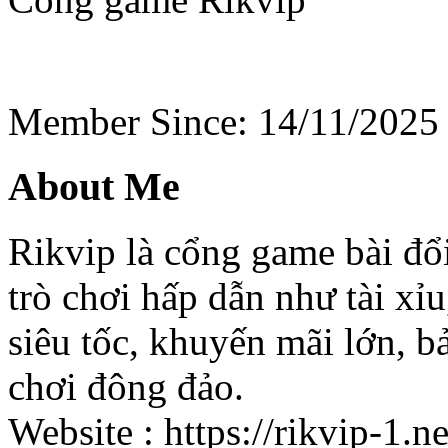
Member Since: 14/11/2025
About Me
Rikvip là cổng game bài đổi
trò chơi hấp dẫn như tài xỉu,
siêu tốc, khuyến mãi lớn, 
chơi đông đảo.
Website : https://rikvip-1.ne