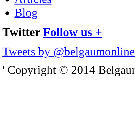
Blog
Twitter
Follow us +
Tweets by @belgaumonline
' Copyright © 2014 Belgaumo