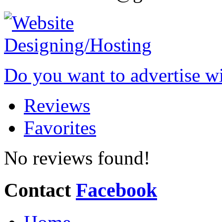
Do you want to advertise w
Reviews
Favorites
No reviews found!
Contact
Facebook