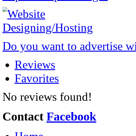
Do you want to advertise w
Reviews
Favorites
No reviews found!
Contact
Facebook