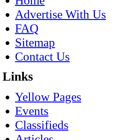
Home
Advertise With Us
FAQ
Sitemap
Contact Us
Links
Yellow Pages
Events
Classifieds
Articles