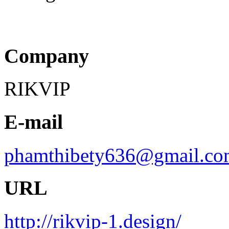
Company
RIKVIP
E-mail
phamthibety636@gmail.co
URL
http://rikvip-1.design/