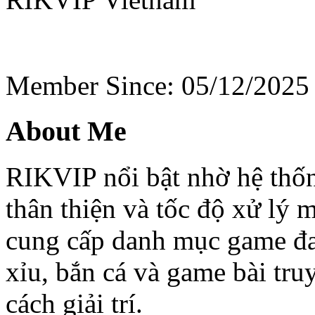
Member Since: 05/12/2025
About Me
RIKVIP nổi bật nhờ hệ thốn
thân thiện và tốc độ xử lý 
cung cấp danh mục game đa 
xỉu, bắn cá và game bài tr
cách giải trí.