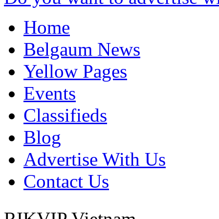
Home
Belgaum News
Yellow Pages
Events
Classifieds
Blog
Advertise With Us
Contact Us
RIKVIP
Vietnam