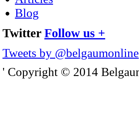
Blog
Twitter
Follow us +
Tweets by @belgaumonline
' Copyright © 2014 Belgaumo