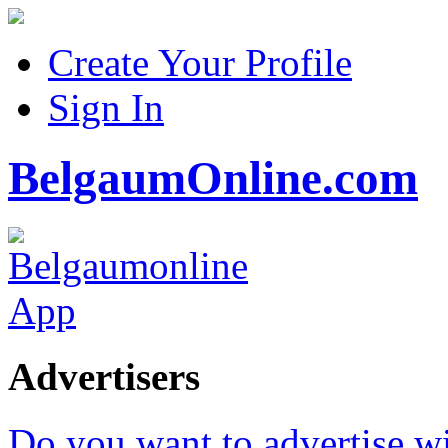
Create Your Profile
Sign In
BelgaumOnline.com
Advertisers
Do you want to advertise w