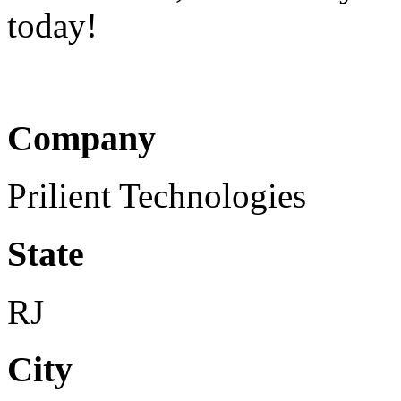
today!
Company
Prilient Technologies
State
RJ
City