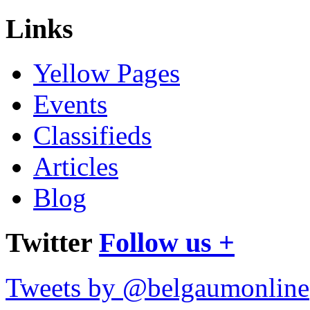
Links
Yellow Pages
Events
Classifieds
Articles
Blog
Twitter
Follow us +
Tweets by @belgaumonline