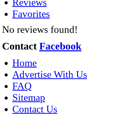
Reviews
Favorites
No reviews found!
Contact
Facebook
Home
Advertise With Us
FAQ
Sitemap
Contact Us