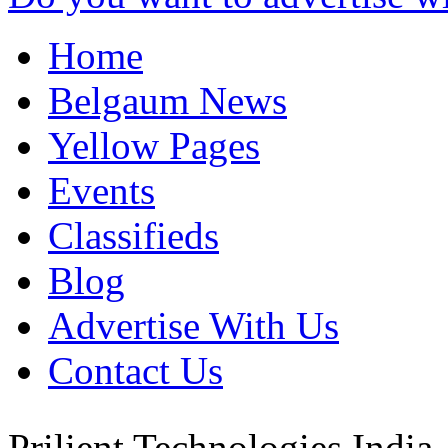
Home
Belgaum News
Yellow Pages
Events
Classifieds
Blog
Advertise With Us
Contact Us
Prilient Technologies
India