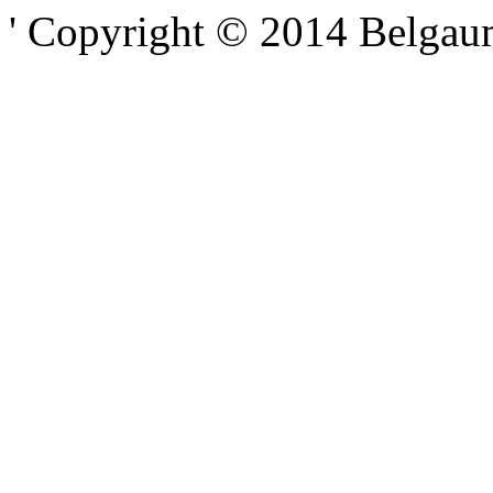
' Copyright © 2014 Belgaumo