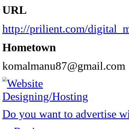
URL
http://prilient.com/digital_
Hometown
komalmanu87@gmail.com
Do you want to advertise w