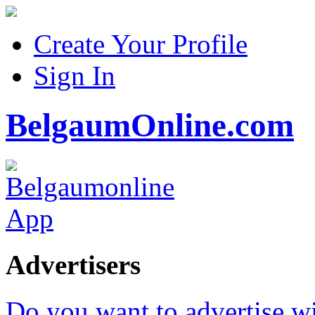
Create Your Profile
Sign In
BelgaumOnline.com
Advertisers
Do you want to advertise w