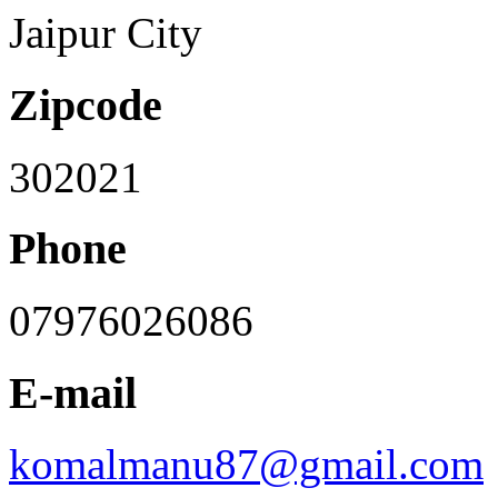
Jaipur City
Zipcode
302021
Phone
07976026086
E-mail
komalmanu87@gmail.com