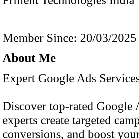
Member Since: 20/03/2025
About Me
Expert Google Ads Service
Discover top-rated Google 
experts create targeted campa
conversions, and boost your