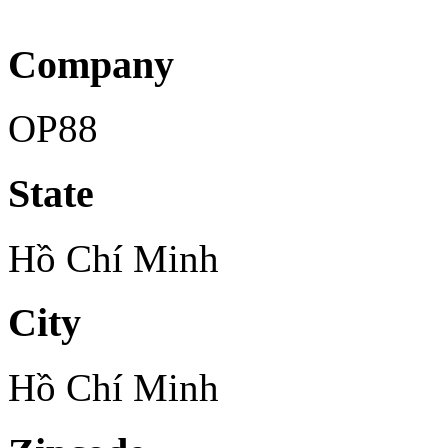
Company
OP88
State
Hồ Chí Minh
City
Hồ Chí Minh