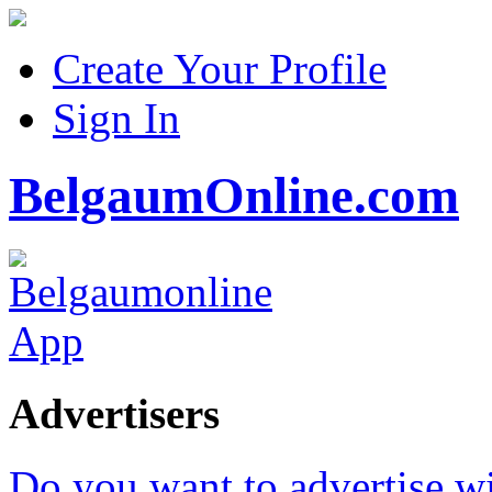
Create Your Profile
Sign In
BelgaumOnline.com
Advertisers
Do you want to advertise w