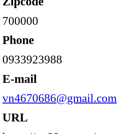
Zipcode
700000
Phone
0933923988
E-mail
vn4670686@gmail.com
URL