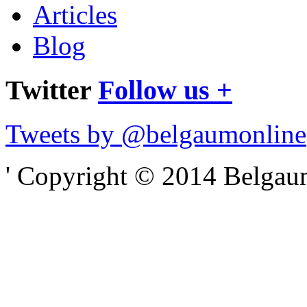
Articles
Blog
Twitter
Follow us +
Tweets by @belgaumonline
' Copyright © 2014 Belgaumo