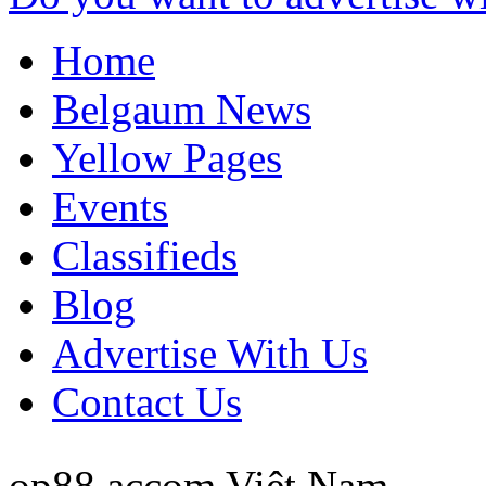
Home
Belgaum News
Yellow Pages
Events
Classifieds
Blog
Advertise With Us
Contact Us
op88 accom
Việt Nam