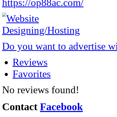
https://op88ac.com/
Do you want to advertise w
Reviews
Favorites
No reviews found!
Contact
Facebook