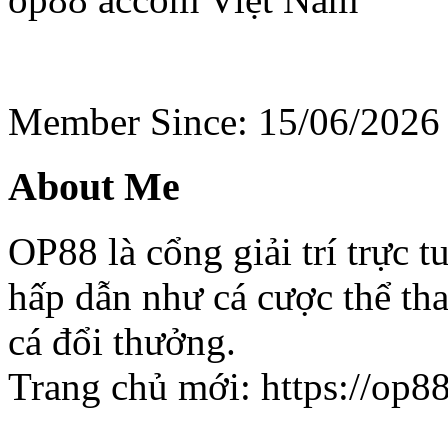
Member Since: 15/06/2026
About Me
OP88 là cổng giải trí trực 
hấp dẫn như cá cược thể tha
cá đổi thưởng.
Trang chủ mới: https://op8