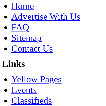
Home
Advertise With Us
FAQ
Sitemap
Contact Us
Links
Yellow Pages
Events
Classifieds