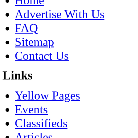
Home
Advertise With Us
FAQ
Sitemap
Contact Us
Links
Yellow Pages
Events
Classifieds
Articles