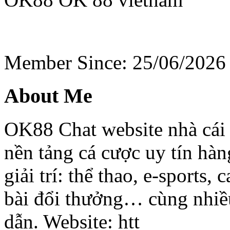
Member Since: 25/06/2026
About Me
OK88 Chat website nhà cái
nền tảng cá cược uy tín hà
giải trí: thể thao, e-sports,
bài đổi thưởng… cùng nhiề
dẫn. Website: htt