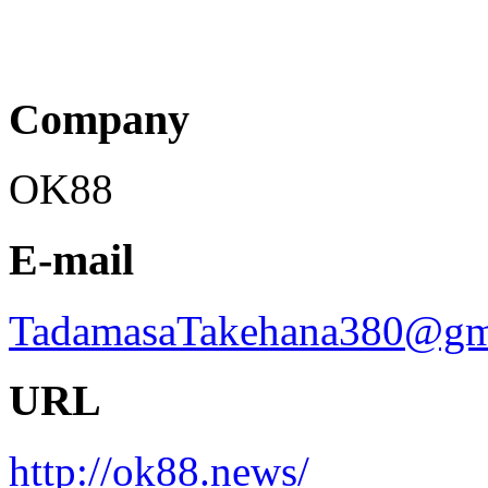
Company
OK88
E-mail
TadamasaTakehana380@gm
URL
http://ok88.news/