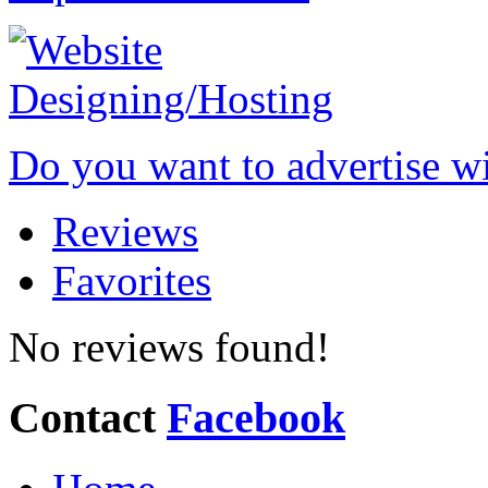
Do you want to advertise w
Reviews
Favorites
No reviews found!
Contact
Facebook