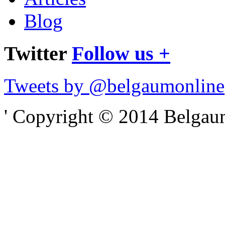
Blog
Twitter
Follow us +
Tweets by @belgaumonline
' Copyright © 2014 Belgaumo