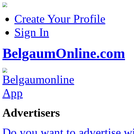
Create Your Profile
Sign In
BelgaumOnline.com
Advertisers
Do you want to advertise w