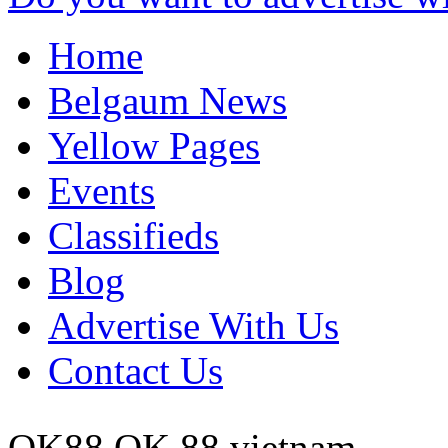
Home
Belgaum News
Yellow Pages
Events
Classifieds
Blog
Advertise With Us
Contact Us
OK88 OK 88
vietnam