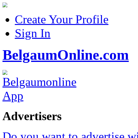
Create Your Profile
Sign In
BelgaumOnline.com
Advertisers
Do you want to advertise w