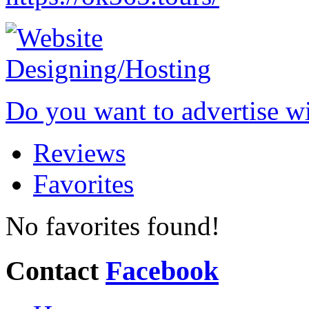
Do you want to advertise w
Reviews
Favorites
No favorites found!
Contact
Facebook