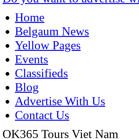
Home
Belgaum News
Yellow Pages
Events
Classifieds
Blog
Advertise With Us
Contact Us
OK365 Tours
Viet Nam