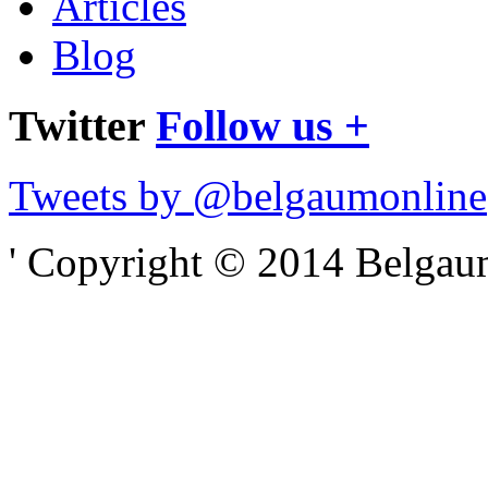
Articles
Blog
Twitter
Follow us +
Tweets by @belgaumonline
' Copyright © 2014 Belgaumo