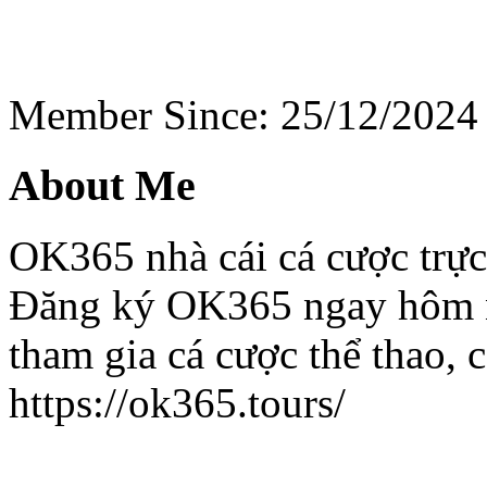
Member Since: 25/12/2024
About Me
OK365 nhà cái cá cược trực
Đăng ký OK365 ngay hôm n
tham gia cá cược thể thao, 
https://ok365.tours/