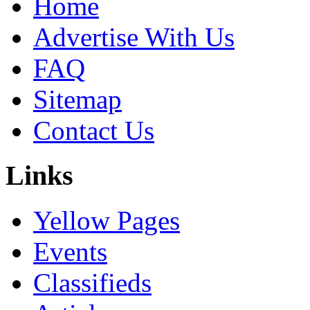
Home
Advertise With Us
FAQ
Sitemap
Contact Us
Links
Yellow Pages
Events
Classifieds