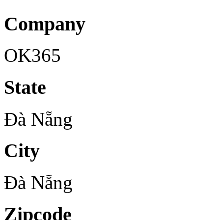
Company
OK365
State
Đà Nẵng
City
Đà Nẵng
Zipcode