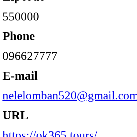
550000
Phone
096627777
E-mail
nelelomban520@gmail.co
URL
https://ok365.tours/