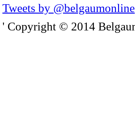
Tweets by @belgaumonline
' Copyright © 2014 Belgaumo