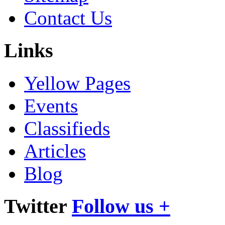
Contact Us
Links
Yellow Pages
Events
Classifieds
Articles
Blog
Twitter
Follow us +