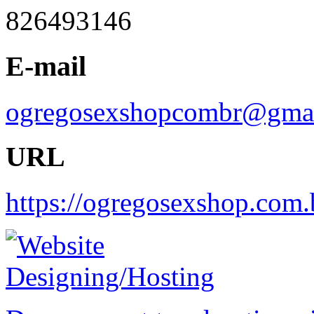
826493146
E-mail
ogregosexshopcombr@gma
URL
https://ogregosexshop.com.