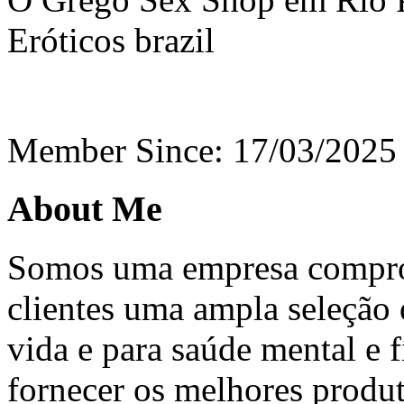
Eróticos
brazil
Member Since: 17/03/2025
About Me
Somos uma empresa compro
clientes uma ampla seleção 
vida e para saúde mental e f
fornecer os melhores produ