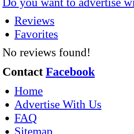
Do you want to advertise w
Reviews
Favorites
No reviews found!
Contact
Facebook
Home
Advertise With Us
FAQ
Sitemap