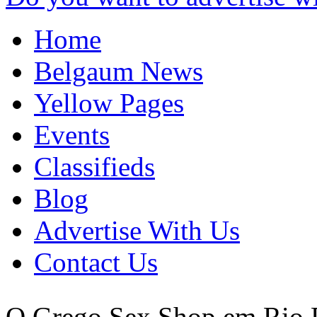
Home
Belgaum News
Yellow Pages
Events
Classifieds
Blog
Advertise With Us
Contact Us
O Grego Sex Shop em Rio P