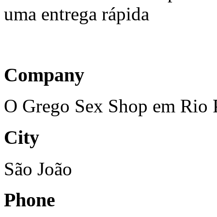
uma entrega rápida
Company
O Grego Sex Shop em Rio Pr
City
São João
Phone