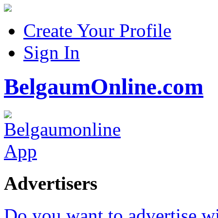
Create Your Profile
Sign In
BelgaumOnline.com
Advertisers
Do you want to advertise w