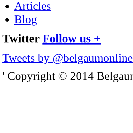
Articles
Blog
Twitter
Follow us +
Tweets by @belgaumonline
' Copyright © 2014 Belgaumo