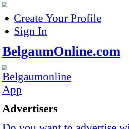
Create Your Profile
Sign In
BelgaumOnline.com
Advertisers
Do you want to advertise w