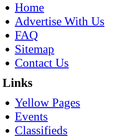
Home
Advertise With Us
FAQ
Sitemap
Contact Us
Links
Yellow Pages
Events
Classifieds