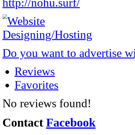
http://nohu.surf/
Do you want to advertise w
Reviews
Favorites
No reviews found!
Contact
Facebook