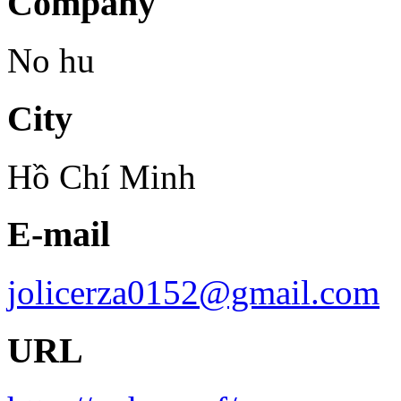
Company
No hu
City
Hồ Chí Minh
E-mail
jolicerza0152@gmail.com
URL