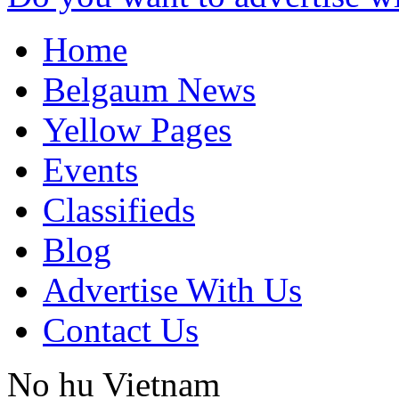
Home
Belgaum News
Yellow Pages
Events
Classifieds
Blog
Advertise With Us
Contact Us
No hu
Vietnam