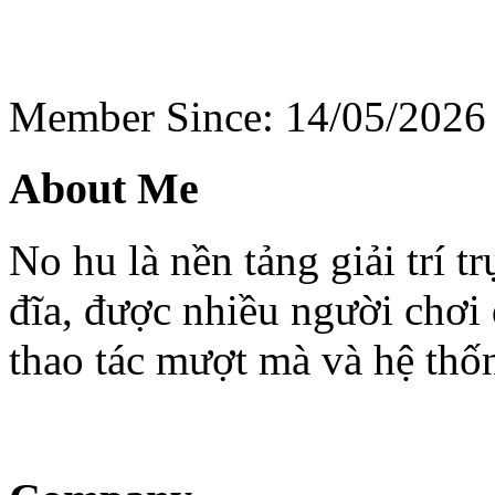
Member Since: 14/05/2026
About Me
No hu là nền tảng giải trí 
đĩa, được nhiều người chơi 
thao tác mượt mà và hệ thố