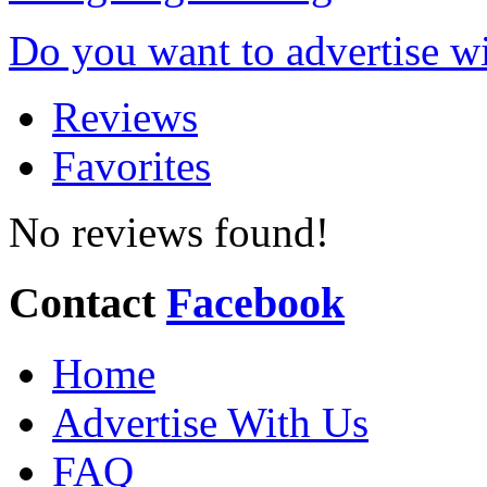
Do you want to advertise w
Reviews
Favorites
No reviews found!
Contact
Facebook
Home
Advertise With Us
FAQ