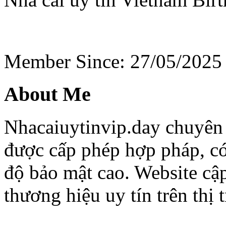
Member Since: 27/05/2025
About Me
Nhacaiuytinvip.day chuyên 
được cấp phép hợp pháp, có
độ bảo mật cao. Website cập
thương hiệu uy tín trên thị