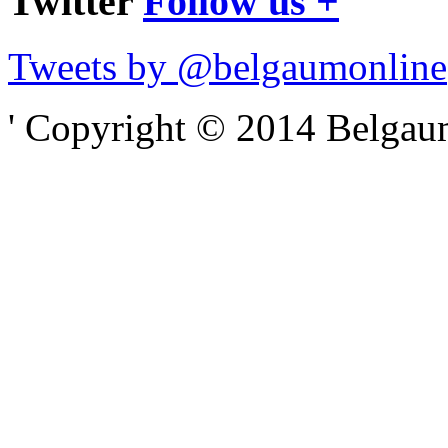
Twitter
Follow us +
Tweets by @belgaumonline
' Copyright © 2014 Belgaumo