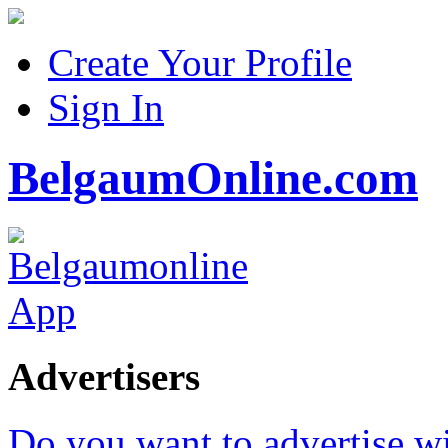
Create Your Profile
Sign In
BelgaumOnline.com
Advertisers
Do you want to advertise w