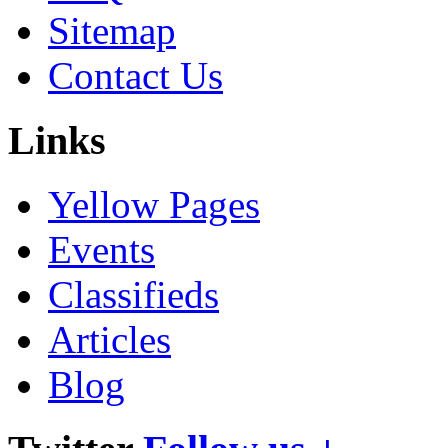
Sitemap
Contact Us
Links
Yellow Pages
Events
Classifieds
Articles
Blog