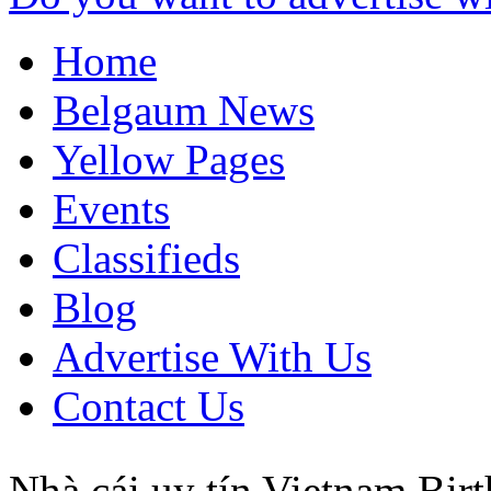
Home
Belgaum News
Yellow Pages
Events
Classifieds
Blog
Advertise With Us
Contact Us
Nhà cái uy tín
Vietnam
Birt