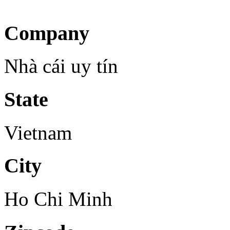
Company
Nhà cái uy tín
State
Vietnam
City
Ho Chi Minh