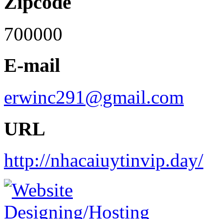
Zipcode
700000
E-mail
erwinc291@gmail.com
URL
http://nhacaiuytinvip.day/