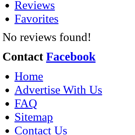
Reviews
Favorites
No reviews found!
Contact
Facebook
Home
Advertise With Us
FAQ
Sitemap
Contact Us