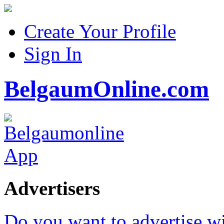
Create Your Profile
Sign In
BelgaumOnline.com
Advertisers
Do you want to advertise w