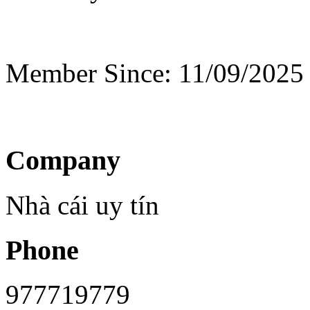
Member Since: 11/09/2025
Company
Nhà cái uy tín
Phone
977719779