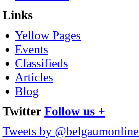
Links
Yellow Pages
Events
Classifieds
Articles
Blog
Twitter
Follow us +
Tweets by @belgaumonline