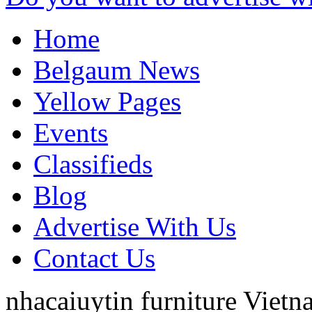
Home
Belgaum News
Yellow Pages
Events
Classifieds
Blog
Advertise With Us
Contact Us
nhacaiuytin furniture
Vietn