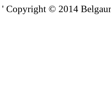
' Copyright © 2014 Belgaumo