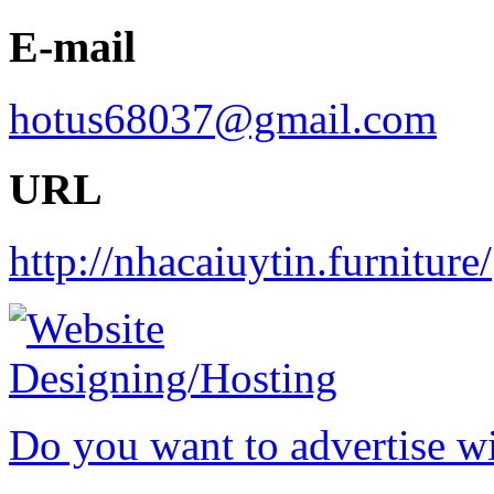
E-mail
hotus68037@gmail.com
URL
http://nhacaiuytin.furniture/
Do you want to advertise w