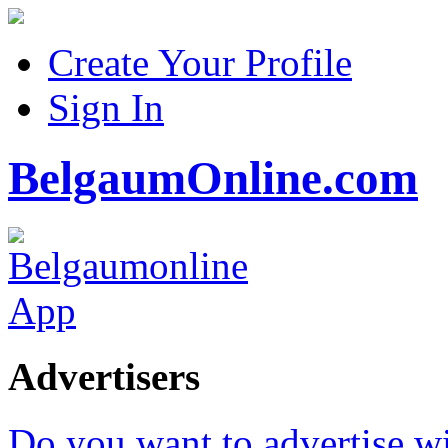
Create Your Profile
Sign In
BelgaumOnline.com
Advertisers
Do you want to advertise w