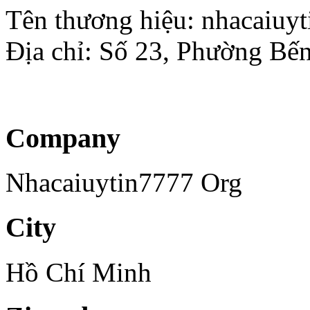
Tên thương hiệu: nhacaiuyt
Địa chỉ: Số 23, Phường Bế
Company
Nhacaiuytin7777 Org
City
Hồ Chí Minh