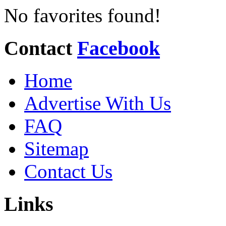
No favorites found!
Contact
Facebook
Home
Advertise With Us
FAQ
Sitemap
Contact Us
Links