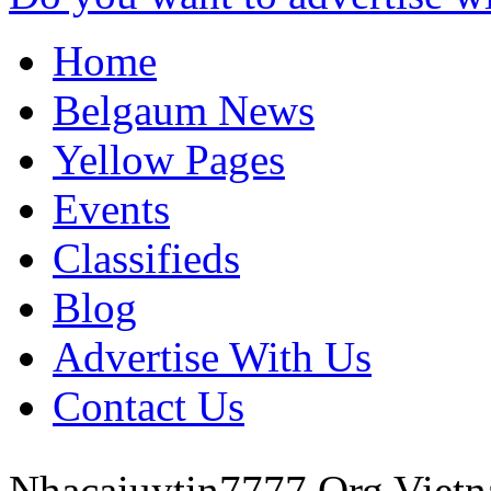
Home
Belgaum News
Yellow Pages
Events
Classifieds
Blog
Advertise With Us
Contact Us
Nhacaiuytin7777 Org
Viet