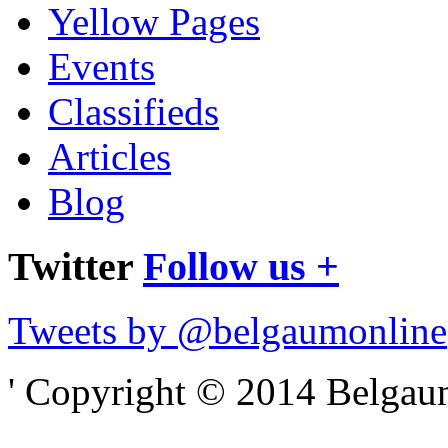
Yellow Pages
Events
Classifieds
Articles
Blog
Twitter
Follow us +
Tweets by @belgaumonline
' Copyright © 2014 Belgaumo