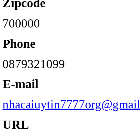
Zipcode
700000
Phone
0879321099
E-mail
nhacaiuytin7777org@gmai
URL