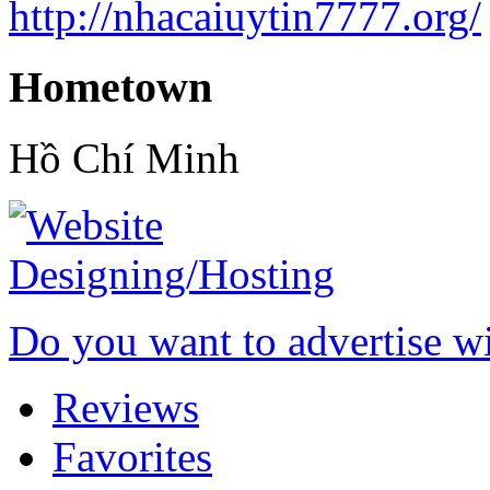
http://nhacaiuytin7777.org/
Hometown
Hồ Chí Minh
Do you want to advertise w
Reviews
Favorites