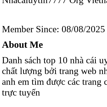
Member Since: 08/08/2025
About Me
Danh sách top 10 nhà cái u
chất lượng bởi trang web nh
anh em tìm được các trang c
trực tuyến