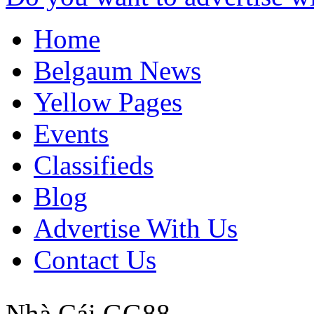
Home
Belgaum News
Yellow Pages
Events
Classifieds
Blog
Advertise With Us
Contact Us
Nhà Cái GG88