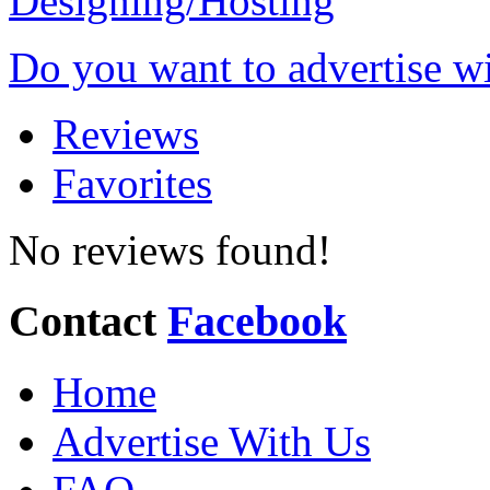
Do you want to advertise w
Reviews
Favorites
No reviews found!
Contact
Facebook
Home
Advertise With Us