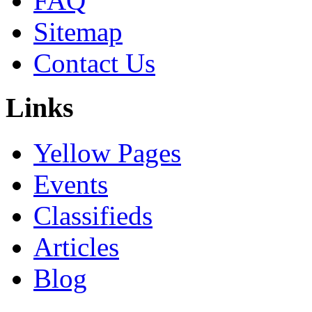
FAQ
Sitemap
Contact Us
Links
Yellow Pages
Events
Classifieds
Articles
Blog