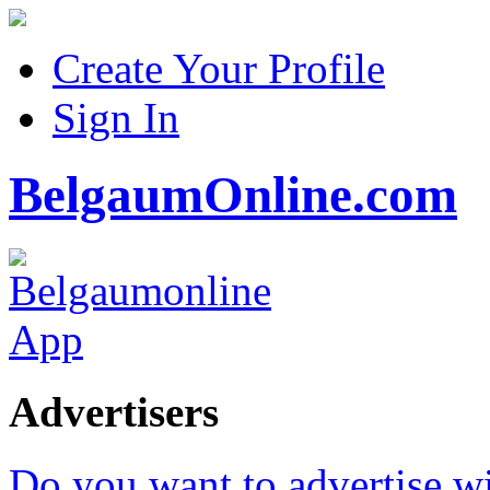
Create Your Profile
Sign In
BelgaumOnline.com
Advertisers
Do you want to advertise w