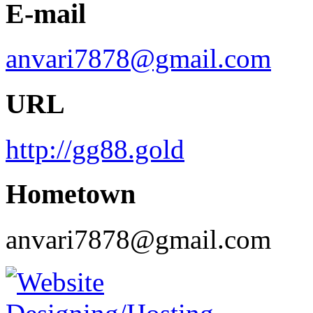
E-mail
anvari7878@gmail.com
URL
http://gg88.gold
Hometown
anvari7878@gmail.com