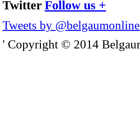
Twitter
Follow us +
Tweets by @belgaumonline
' Copyright © 2014 Belgaumo