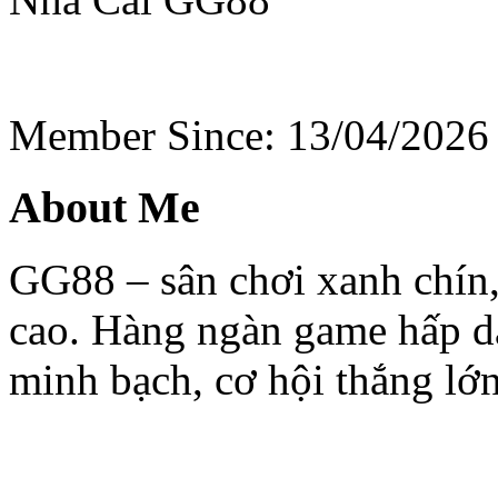
Member Since: 13/04/2026
About Me
GG88 – sân chơi xanh chín, 
cao. Hàng ngàn game hấp dẫ
minh bạch, cơ hội thắng lớ