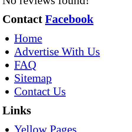
No reviews found!
Contact
Facebook
Home
Advertise With Us
FAQ
Sitemap
Contact Us
Links
Yellow Pages