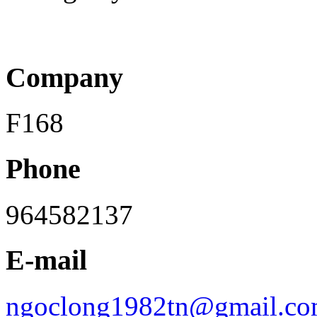
Company
F168
Phone
964582137
E-mail
ngoclong1982tn@gmail.c