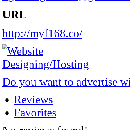
URL
http://myf168.co/
Do you want to advertise w
Reviews
Favorites