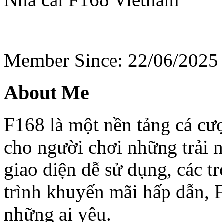
Member Since: 22/06/2025
About Me
F168 là một nền tảng cá cư
cho người chơi những trải 
giao diện dễ sử dụng, các t
trình khuyến mãi hấp dẫn, 
những ai yêu.