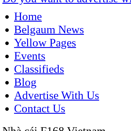
Home
Belgaum News
Yellow Pages
Events
Classifieds
Blog
Advertise With Us
Contact Us
Nhà cái F168
Vietnam