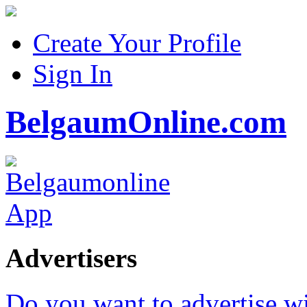
Create Your Profile
Sign In
BelgaumOnline.com
Advertisers
Do you want to advertise w