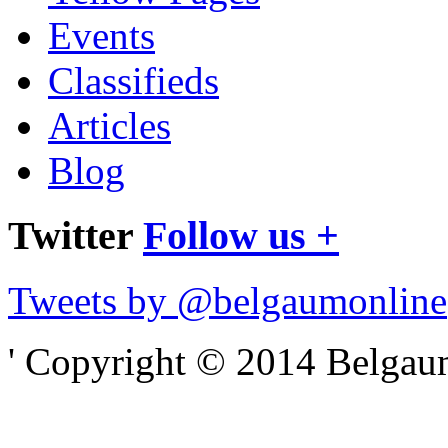
Events
Classifieds
Articles
Blog
Twitter
Follow us +
Tweets by @belgaumonline
' Copyright © 2014 Belgaumo