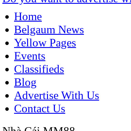
Home
Belgaum News
Yellow Pages
Events
Classifieds
Blog
Advertise With Us
Contact Us
Nhà Cái MM88