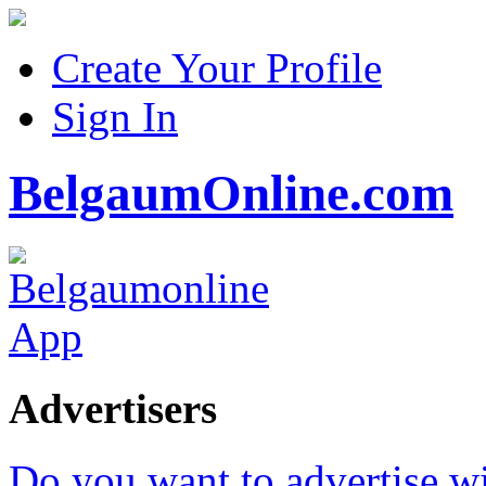
Create Your Profile
Sign In
BelgaumOnline.com
Advertisers
Do you want to advertise w