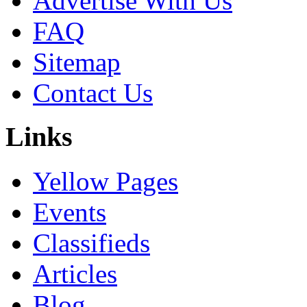
Advertise With Us
FAQ
Sitemap
Contact Us
Links
Yellow Pages
Events
Classifieds
Articles
Blog