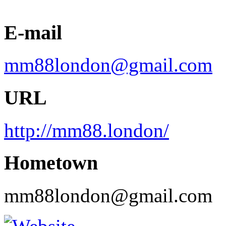
E-mail
mm88london@gmail.com
URL
http://mm88.london/
Hometown
mm88london@gmail.com