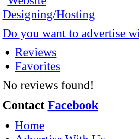
Do you want to advertise w
Reviews
Favorites
No reviews found!
Contact
Facebook
Home