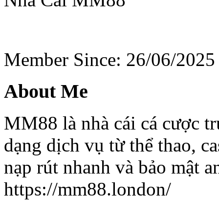
Member Since: 26/06/2025
About Me
MM88 là nhà cái cá cược trự
dạng dịch vụ từ thể thao, ca
nạp rút nhanh và bảo mật an
https://mm88.london/