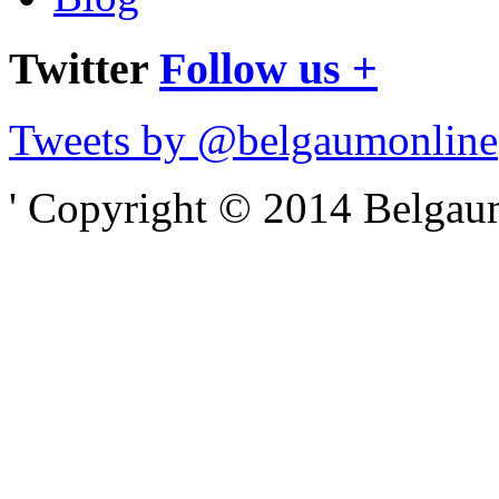
Twitter
Follow us +
Tweets by @belgaumonline
' Copyright © 2014 Belgaumo