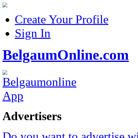
Create Your Profile
Sign In
BelgaumOnline.com
Advertisers
Do you want to advertise w