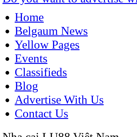
Home
Belgaum News
Yellow Pages
Events
Classifieds
Blog
Advertise With Us
Contact Us
Nha cai LU88
Việt Nam