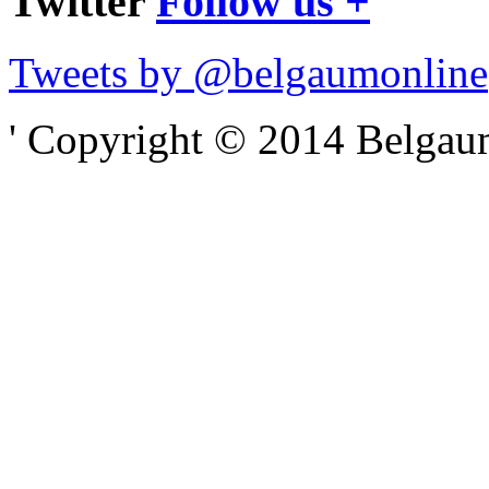
Twitter
Follow us +
Tweets by @belgaumonline
' Copyright © 2014 Belgaumo