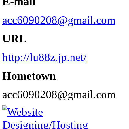
E-mail
acc6090208@gmail.com
URL
http://lu88z.jp.net/
Hometown
acc6090208@gmail.com