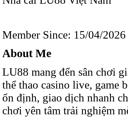
Member Since: 15/04/2026
About Me
LU88 mang đến sân chơi giải
thể thao casino live, game 
ổn định, giao dịch nhanh c
chơi yên tâm trải nghiệm m