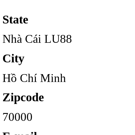
State
Nhà Cái LU88
City
Hồ Chí Minh
Zipcode
70000