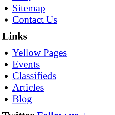
Sitemap
Contact Us
Links
Yellow Pages
Events
Classifieds
Articles
Blog