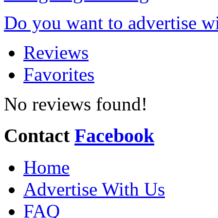
Do you want to advertise w
Reviews
Favorites
No reviews found!
Contact
Facebook
Home
Advertise With Us
FAQ